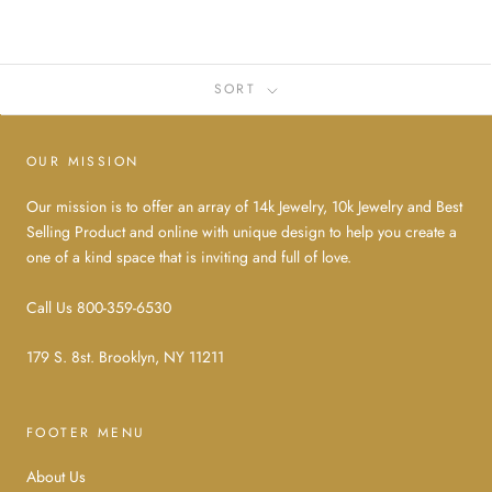
SORT
OUR MISSION
Our mission is to offer an array of 14k Jewelry, 10k Jewelry and Best
Selling Product and online with unique design to help you create a
one of a kind space that is inviting and full of love.
Call Us 800-359-6530
179 S. 8st. Brooklyn, NY 11211
FOOTER MENU
About Us