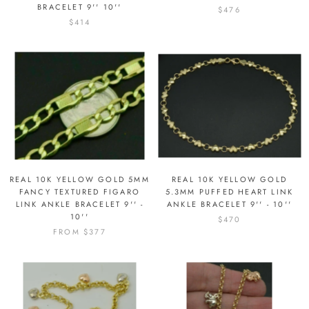
BRACELET 9'' 10''
$476
$414
REAL 10K YELLOW GOLD 5MM
REAL 10K YELLOW GOLD
FANCY TEXTURED FIGARO
5.3MM PUFFED HEART LINK
LINK ANKLE BRACELET 9'' -
ANKLE BRACELET 9'' - 10''
10''
$470
FROM
$377