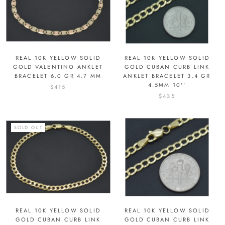
REAL 10K YELLOW SOLID
REAL 10K YELLOW SOLID
GOLD VALENTINO ANKLET
GOLD CUBAN CURB LINK
BRACELET 6.0 GR 4.7 MM
ANKLET BRACELET 3.4 GR
4.5MM 10''
$415
$435
SOLD OUT
REAL 10K YELLOW SOLID
REAL 10K YELLOW SOLID
GOLD CUBAN CURB LINK
GOLD CUBAN CURB LINK