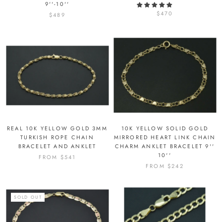
9''-10''
$470
$489
REAL 10K YELLOW GOLD 3MM
10K YELLOW SOLID GOLD
TURKISH ROPE CHAIN
MIRRORED HEART LINK CHAIN
BRACELET AND ANKLET
CHARM ANKLET BRACELET 9''
10''
FROM
$541
FROM
$242
SOLD OUT