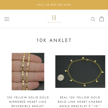
Skip
CALL US 800-359-6530
to
content
10K ANKLET
10K YELLOW SOLID GOLD
REAL 10K YELLOW GOLD
MIRRORED HEART LINK
ROLO LINK HEART CHARMS
REVERSIBLE ANKLET
ANKLE BRACELET 9''-10''