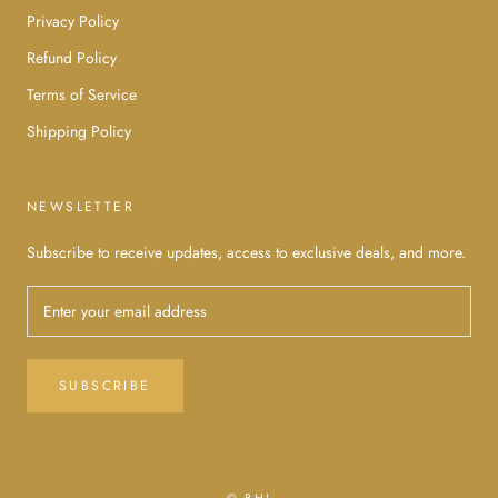
Privacy Policy
Refund Policy
Terms of Service
Shipping Policy
NEWSLETTER
Subscribe to receive updates, access to exclusive deals, and more.
SUBSCRIBE