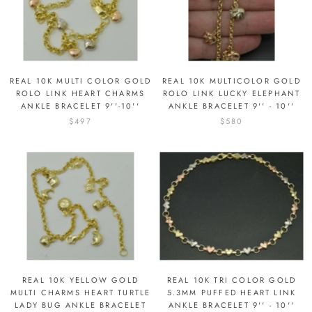
REAL 10K MULTI COLOR GOLD
REAL 10K MULTICOLOR GOLD
ROLO LINK HEART CHARMS
ROLO LINK LUCKY ELEPHANT
ANKLE BRACELET 9''-10''
ANKLE BRACELET 9'' - 10''
$497
$580
REAL 10K YELLOW GOLD
REAL 10K TRI COLOR GOLD
MULTI CHARMS HEART TURTLE
5.3MM PUFFED HEART LINK
LADY BUG ANKLE BRACELET
ANKLE BRACELET 9'' - 10''