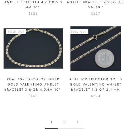
ANKLET BRACELET 4.7 GR 5.3
ANKLET BRACELET 2.2 GR 3.5
MM 10''
MM 10''
$626
$327
SOLD OUT
SOLD OUT
REAL 10K TRICOLOR SOLID
REAL 10K TRICOLOR SOLID
GOLD VALENTINO ANKLET
GOLD VALENTINO ANKLET
BRACELET 3.8 GR 4.0MM 10''
BRACELET 1.4 GR 2.1 MM
$458
$224
1
2