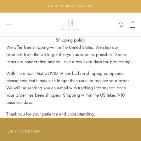
Skip
CALL US 800-359-6530
to
content
Shipping policy
We offer free shipping within the United States. We ship our
products from the US to get it to you as soon as possible. Some
items are handcrafted and will take a few extra days for processing.
With the impact that COVID-19 has had on shipping companies,
please note that it may take longer than usual to receive your order.
We will be sending you an e-mail with tracking information once
your order has been shipped. Shipping within the US takes 7-10
business days.
Thank you for your patience and understanding.
OUR MISSION