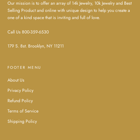
Our mission is to offer an array of 14k Jewelry, 10k Jewelry and Best
Selling Product and online with unique design to help you create a
one of a kind space that is inviting and full of love.
Call Us 800-359-6530
179 S. 8st. Brooklyn, NY 11211
FOOTER MENU
About Us
Privacy Policy
Refund Policy
Terms of Service
Shipping Policy