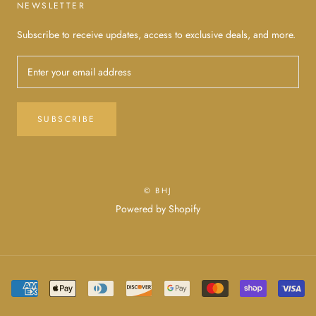
NEWSLETTER
Subscribe to receive updates, access to exclusive deals, and more.
SUBSCRIBE
© BHJ
Powered by Shopify