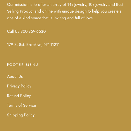
Our mission is to offer an array of 14k Jewelry, 10k Jewelry and Best
Selling Product and online with unique design to help you create a
one of a kind space that is inviting and full of love.
Call Us 800-359-6530
179 S. 8st. Brooklyn, NY 11211
FOOTER MENU
About Us
Privacy Policy
Refund Policy
Terms of Service
Shipping Policy