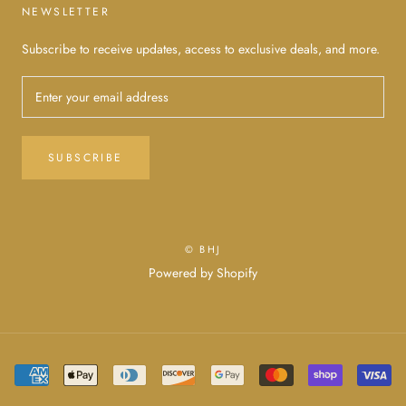
NEWSLETTER
Subscribe to receive updates, access to exclusive deals, and more.
SUBSCRIBE
© BHJ
Powered by Shopify