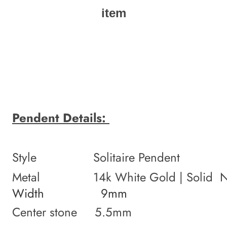
item
Pendent Details:
Style Solitaire Pendent
Metal 14k White Gold | Solid NO
Width 9mm
Center stone 5.5mm