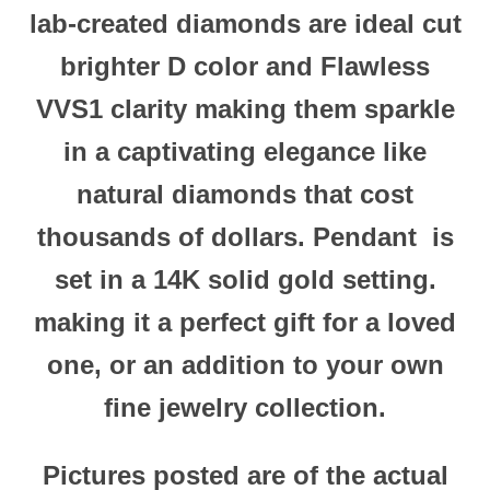
lab-created diamonds are ideal cut
brighter D color and Flawless
VVS1 clarity making them sparkle
in a captivating elegance like
natural diamonds that cost
thousands of dollars.
Pendant
is
set in a 14K solid gold
setting.
making it a perfect gift for a loved
one, or an addition to your own
fine jewelry collection.
Pictures posted are of the actual