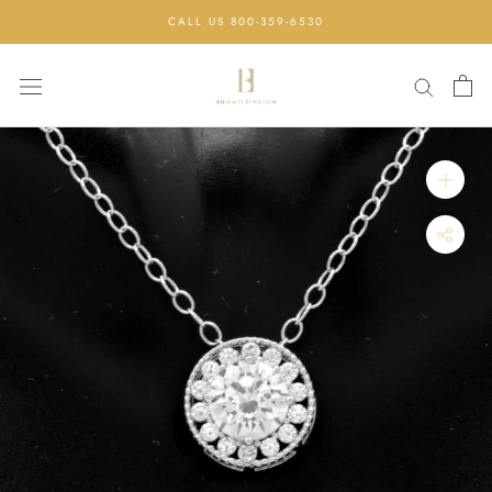
Skip
CALL US 800-359-6530
to
content