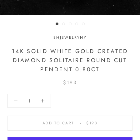
BHJEWELRYNY
14K SOLID WHITE GOLD CREATED
DIAMOND SOLITAIRE ROUND CUT
PENDENT 0.80CT
$193
ADD TO CART
$193