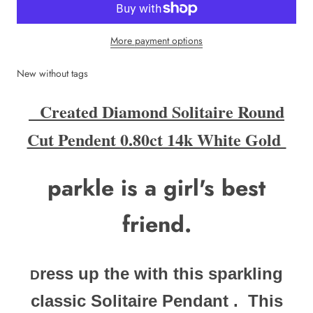
More payment options
New without tags
Created Diamond Solitaire Round
Cut Pendent 0.80ct 14k White Gold
parkle is a girl's best
friend.
ress up the with this sparkling
D
classic Solitaire Pendant .
This