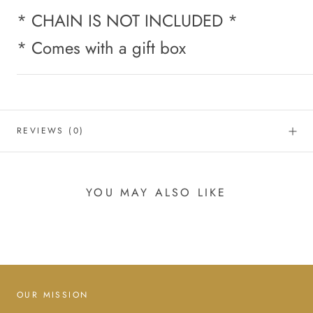
* CHAIN IS NOT INCLUDED *
* Comes with a gift box
REVIEWS
(0)
YOU MAY ALSO LIKE
OUR MISSION