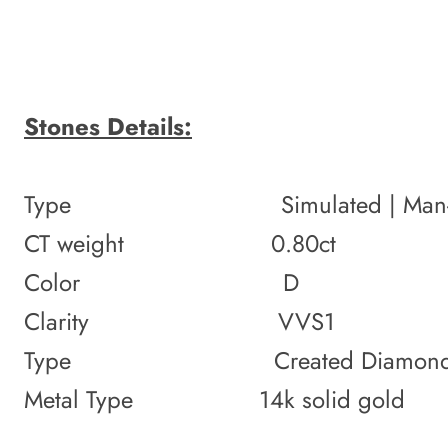
Stones Details:
Type Simulated | Man-
CT weight 0.80ct
Color D
Clarity VVS1
Type Created Diamond
Metal Type 14k solid gold