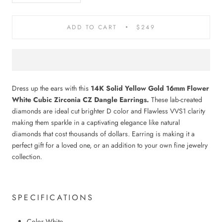
ADD TO CART
$249
Dress up the ears with this
14K Solid Yellow Gold 16mm Flower
White Cubic Zirconia CZ Dangle Earrings.
These lab-created
diamonds are ideal cut brighter D color and Flawless VVS1 clarity
making them sparkle in a captivating elegance like natural
diamonds that cost thousands of dollars. Earring is making it a
perfect gift for a loved one, or an addition to your own fine jewelry
collection.
SPECIFICATIONS
Color White