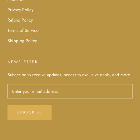
Privacy Policy
Refund Policy
Terms of Service
Shipping Policy
NEWSLETTER
Subscribe to receive updates, access to exclusive deals, and more.
SUBSCRIBE