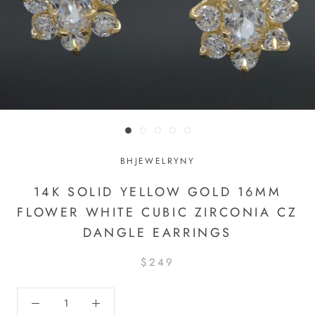
BHJEWELRYNY
14K SOLID YELLOW GOLD 16MM
FLOWER WHITE CUBIC ZIRCONIA CZ
DANGLE EARRINGS
$249