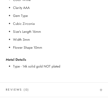
Clarity AAA
Gem Type
Cubic Zirconia
Size's Length 16mm
Width 3mm
Flower Shape 10mm
Metal Details
Type - 14k solid gold NOT plated
REVIEWS
(0)