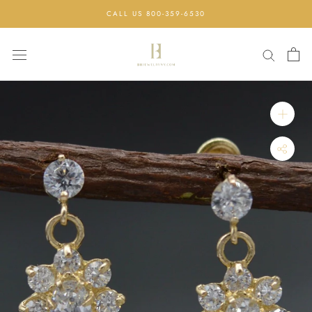
Skip
CALL US 800-359-6530
to
content