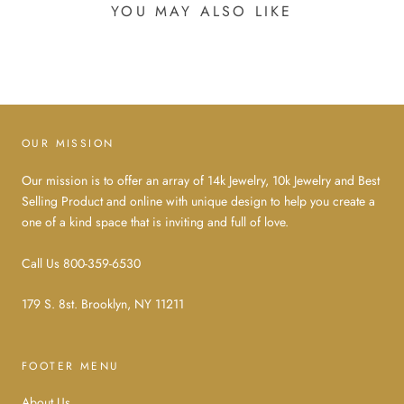
YOU MAY ALSO LIKE
OUR MISSION
Our mission is to offer an array of 14k Jewelry, 10k Jewelry and Best
Selling Product and online with unique design to help you create a
one of a kind space that is inviting and full of love.
Call Us 800-359-6530
179 S. 8st. Brooklyn, NY 11211
FOOTER MENU
About Us