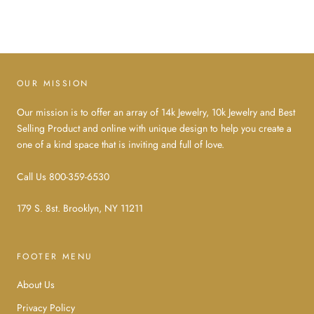
OUR MISSION
Our mission is to offer an array of 14k Jewelry, 10k Jewelry and Best
Selling Product and online with unique design to help you create a
one of a kind space that is inviting and full of love.
Call Us 800-359-6530
179 S. 8st. Brooklyn, NY 11211
FOOTER MENU
About Us
Privacy Policy