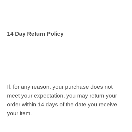
14 Day Return Policy
If, for any reason, your purchase does not
meet your expectation, you may return your
order within 14 days of the date you receive
your item.