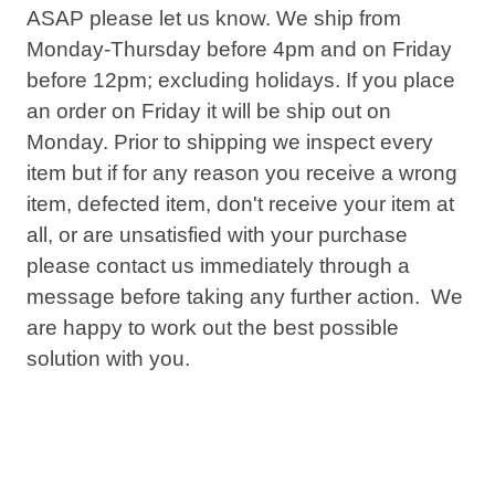
ASAP please let us know. We ship from
Monday-Thursday before
4pm
and on Friday
before
12pm
; excluding holidays. If you place
an order on Friday it will be ship out on
Monday. Prior to shipping we inspect every
item but if for any reason you receive a wrong
item, defected item, don't receive your item at
all, or are unsatisfied with your purchase
please contact us immediately through a
message before taking any further action. We
are happy to work out the best possible
solution with you.