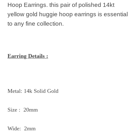
Hoop Earrings.
this pair of polished 14kt
yellow gold huggie hoop earrings is essential
to any fine collection.
Earring Details :
Metal: 14k Solid Gold
Size : 20mm
Wide: 2mm