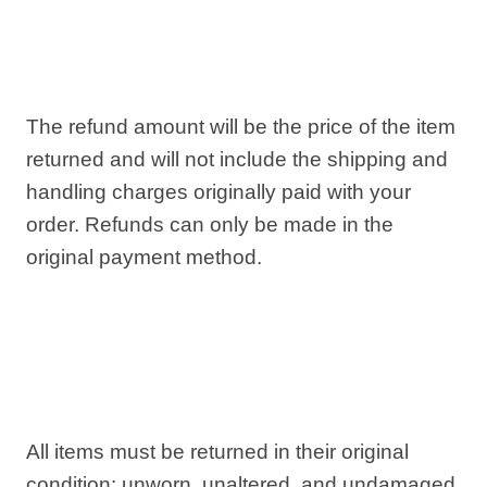
The refund amount will be the price of the item
returned and will not include the shipping and
handling charges originally paid with your
order. Refunds can only be made in the
original payment method.
All items must be returned in their original
condition: unworn, unaltered, and undamaged.