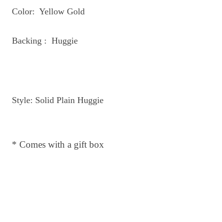
Color: Yellow Gold
Backing : Huggie
Style: Solid Plain Huggie
* Comes with a gift box