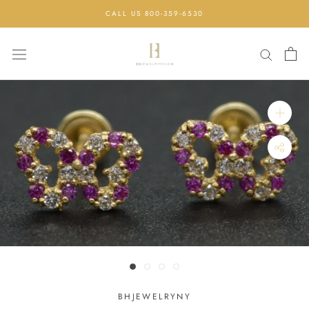
Skip
CALL US 800-359-6530
to
content
BHJEWELRYNY