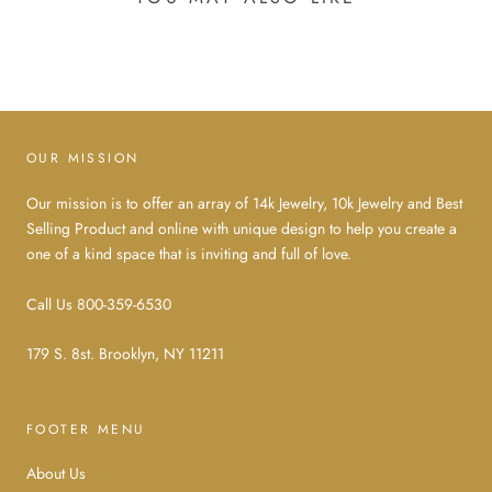
OUR MISSION
Our mission is to offer an array of 14k Jewelry, 10k Jewelry and Best
Selling Product and online with unique design to help you create a
one of a kind space that is inviting and full of love.
Call Us 800-359-6530
179 S. 8st. Brooklyn, NY 11211
FOOTER MENU
About Us