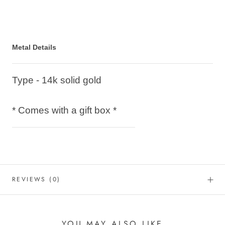
Metal Details
Type - 14k solid gold
* Comes with a gift box *
REVIEWS
(0)
YOU MAY ALSO LIKE