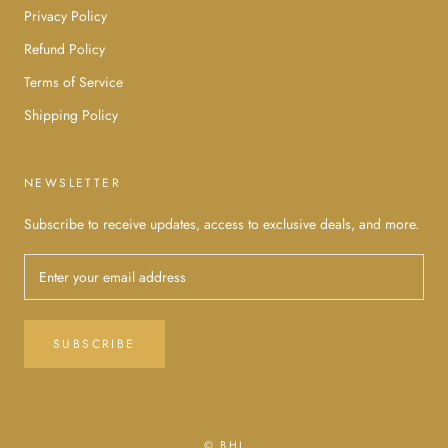
Privacy Policy
Refund Policy
Terms of Service
Shipping Policy
NEWSLETTER
Subscribe to receive updates, access to exclusive deals, and more.
SUBSCRIBE
© BHJ