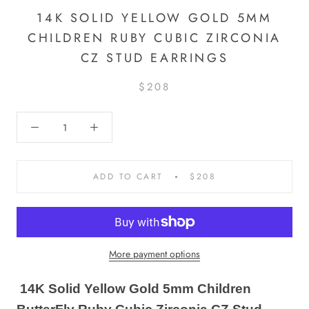
14K SOLID YELLOW GOLD 5MM
CHILDREN RUBY CUBIC ZIRCONIA
CZ STUD EARRINGS
$208
ADD TO CART
$208
More payment options
14K Solid Yellow Gold 5mm Children