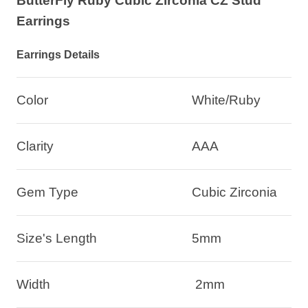
ButterFly Ruby Cubic Zirconia CZ Stud
Earrings
Earrings Details
Color
White/Ruby
Clarity
AAA
Gem Type
Cubic Zirconia
Size's Length
5mm
Width
2mm