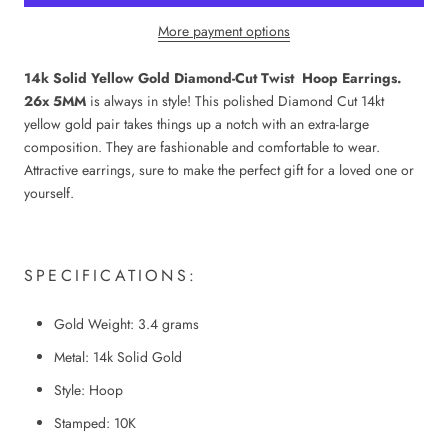
More payment options
14k Solid Yellow Gold Diamond-Cut Twist Hoop Earrings.
26x 5MM
is always in style! This polished Diamond Cut 14kt
yellow gold pair takes things up a notch with an extra-large
composition. They are fashionable and comfortable to wear.
Attractive earrings, sure to make the perfect gift for a loved one or
yourself.
SPECIFICATIONS:
Gold Weight: 3.4 grams
Metal: 14k Solid Gold
Style: Hoop
Stamped: 10K