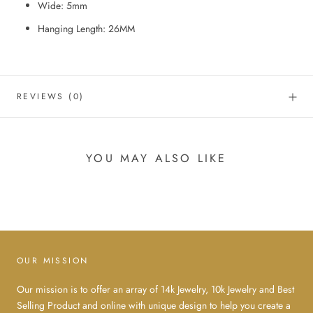
Wide: 5mm
Hanging Length: 26MM
REVIEWS
(0)
YOU MAY ALSO LIKE
OUR MISSION
Our mission is to offer an array of 14k Jewelry, 10k Jewelry and Best
Selling Product and online with unique design to help you create a