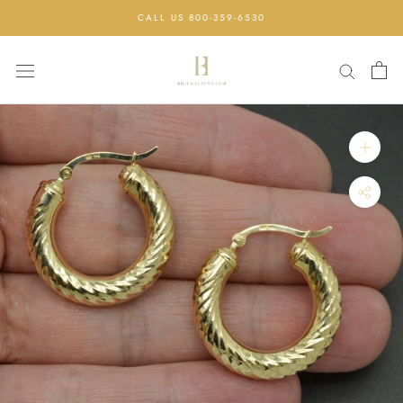
Skip
CALL US 800-359-6530
to
content