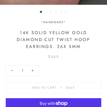
"HANDMADE"
14K SOLID YELLOW GOLD
DIAMOND-CUT TWIST HOOP
EARRINGS. 26X 5MM
$665
ADD TO CART
$665