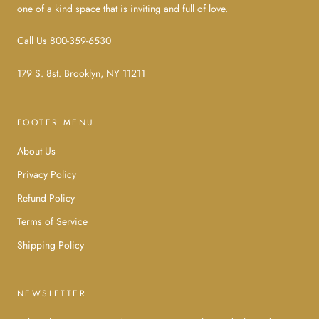
one of a kind space that is inviting and full of love.
Call Us 800-359-6530
179 S. 8st. Brooklyn, NY 11211
FOOTER MENU
About Us
Privacy Policy
Refund Policy
Terms of Service
Shipping Policy
NEWSLETTER