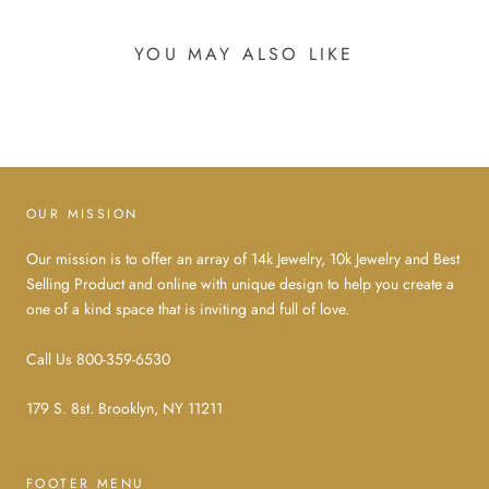
YOU MAY ALSO LIKE
OUR MISSION
Our mission is to offer an array of 14k Jewelry, 10k Jewelry and Best
Selling Product and online with unique design to help you create a
one of a kind space that is inviting and full of love.
Call Us 800-359-6530
179 S. 8st. Brooklyn, NY 11211
FOOTER MENU