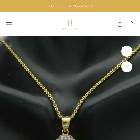
Skip
CALL US 800-359-6530
to
content