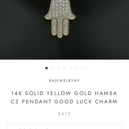
BHJEWELRYNY
14K SOLID YELLOW GOLD HAMSA
CZ PENDANT GOOD LUCK CHARM
$412