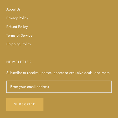
About Us
Privacy Policy
Refund Policy
Terms of Service
Shipping Policy
NEWSLETTER
Subscribe to receive updates, access to exclusive deals, and more.
SUBSCRIBE