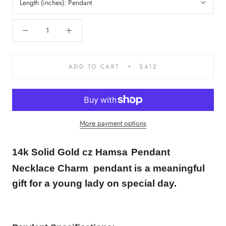
Length (inches):
Pendant
ADD TO CART
$412
More payment options
14k Solid Gold cz
Hamsa
Pendant
Necklace Charm
pendant is a meaningful
gift for a young lady on special day.