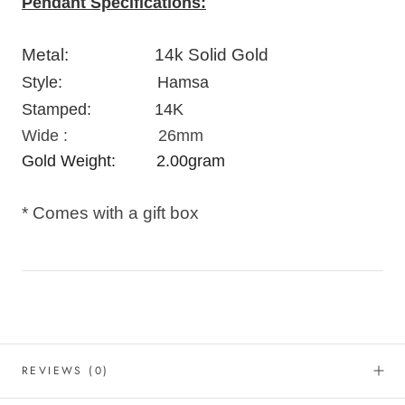
Pendant Specifications:
Metal: 14k Solid Gold
Style:
Hamsa
Stamped: 14K
Wide : 26mm
Gold Weight: 2.00
gram
* Comes with a gift box
REVIEWS
(0)