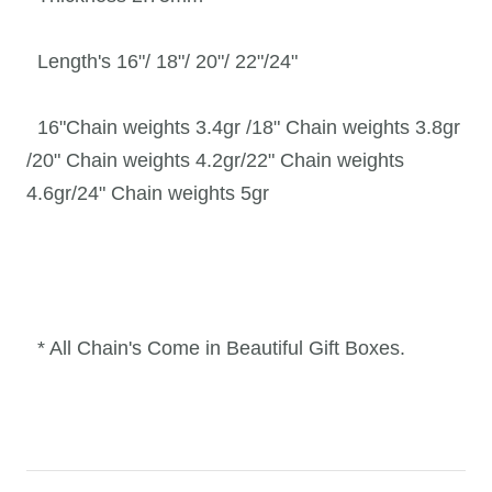
Length's 16"/ 18"/ 20"/ 22"/24"
16"
Chain weights 3.4gr /
18" Chain weights 3.8gr
/20"
Chain weights 4.2gr/22"
Chain weights
4.6gr/24"
Chain weights 5gr
* All Chain's Come in Beautiful Gift Boxes.