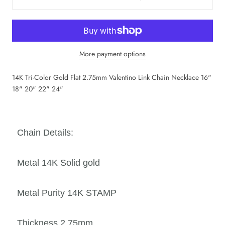
More payment options
14K Tri-Color Gold Flat 2.75mm Valentino Link Chain Necklace 16"
18" 20" 22" 24"
Chain Details:
Metal 14K Solid
gold
Metal Purity 14K STAMP
Thickness 2.75mm