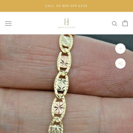
Skip
CALL US 800-359-6530
to
content