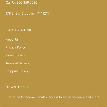
Call Us 800-359-6530
179 S. 8st. Brooklyn, NY 11211
FOOTER MENU
About Us
Privacy Policy
Refund Policy
Terms of Service
Shipping Policy
NEWSLETTER
Subscribe to receive updates, access to exclusive deals, and more.