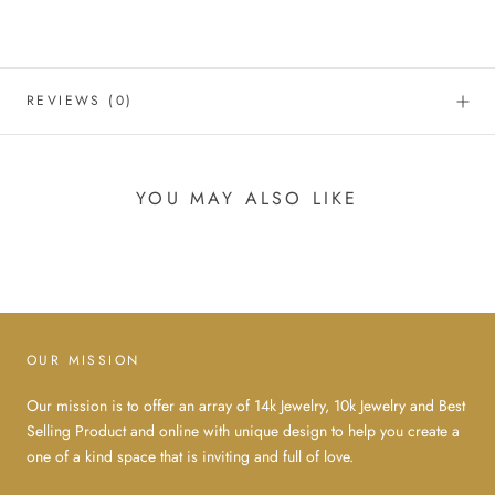
REVIEWS
(0)
YOU MAY ALSO LIKE
OUR MISSION
Our mission is to offer an array of 14k Jewelry, 10k Jewelry and Best
Selling Product and online with unique design to help you create a
one of a kind space that is inviting and full of love.