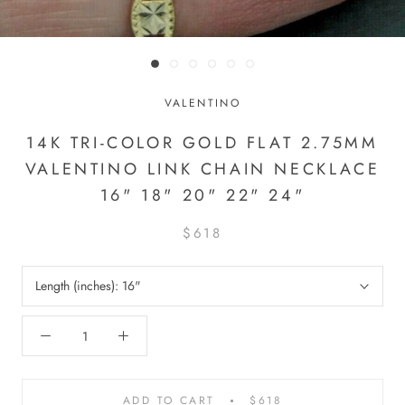
VALENTINO
14K TRI-COLOR GOLD FLAT 2.75MM
VALENTINO LINK CHAIN NECKLACE
16" 18" 20" 22" 24"
$618
Length (inches):
16"
ADD TO CART
$618