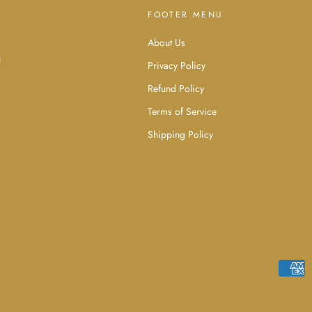
FOOTER MENU
About Us
d
u
Privacy Policy
Refund Policy
Terms of Service
Shipping Policy