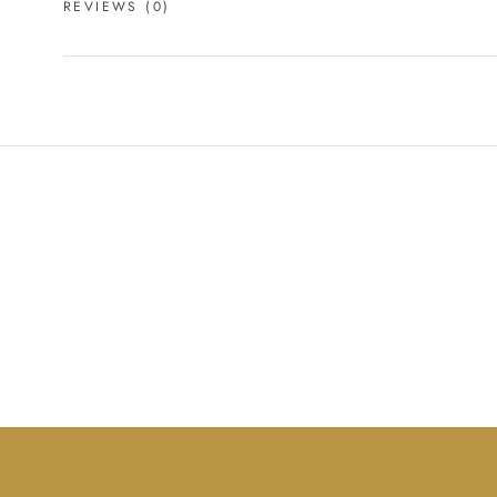
REVIEWS
(0)