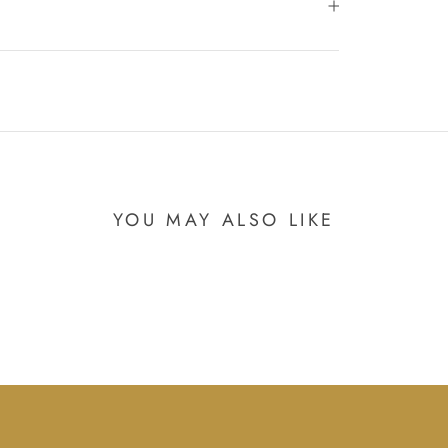
YOU MAY ALSO LIKE