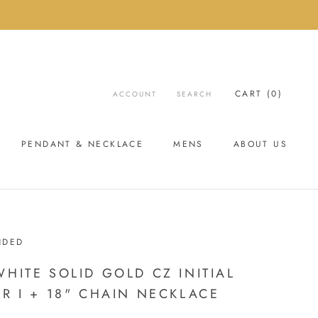
CART (
0
)
ACCOUNT
SEARCH
PENDANT & NECKLACE
MENS
ABOUT US
ABOUT US
NDED
WHITE SOLID GOLD CZ INITIAL
ER I + 18" CHAIN NECKLACE