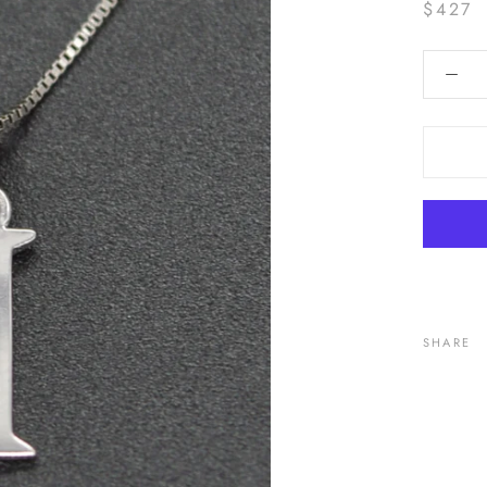
$427
SHARE