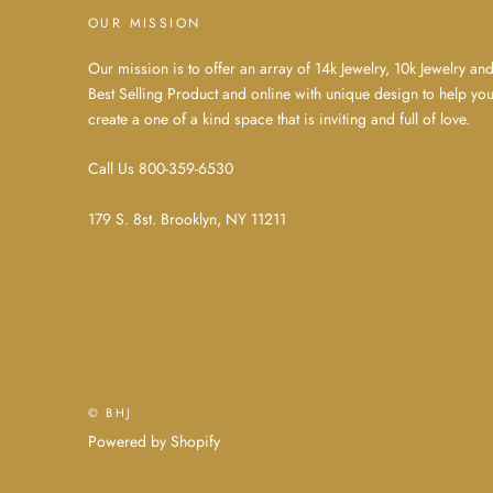
OUR MISSION
Our mission is to offer an array of 14k Jewelry, 10k Jewelry an
Best Selling Product and online with unique design to help yo
create a one of a kind space that is inviting and full of love.
Call Us 800-359-6530
179 S. 8st. Brooklyn, NY 11211
© BHJ
Powered by Shopify