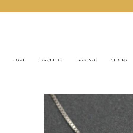
Skip
to
content
HOME
BRACELETS
EARRINGS
CHAINS
HOME
BRACELETS
EARRINGS
CHAINS