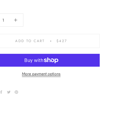
ADD TO CART
$427
More payment options