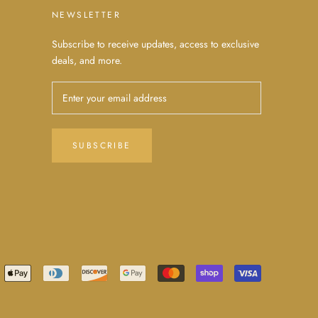
NEWSLETTER
Subscribe to receive updates, access to exclusive
deals, and more.
SUBSCRIBE