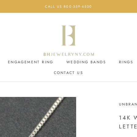
CALL US 800-359-6530
ENGAGEMENT RING
WEDDING BANDS
RINGS
CONTACT US
ENGAGEMENT RING
CONTACT US
WEDDING BANDS
UNBRA
14K 
LETT