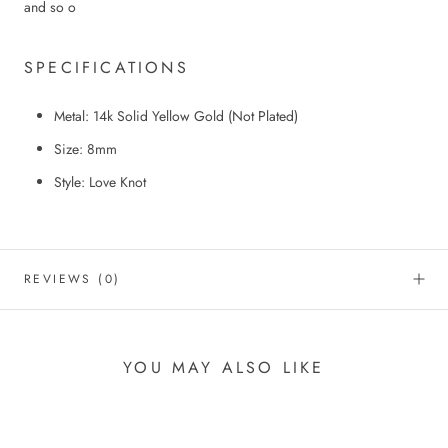
and so o
SPECIFICATIONS
Metal: 14k Solid Yellow Gold
(
N
ot
P
lated)
Size: 8mm
Style: Love Knot
REVIEWS
(0)
YOU MAY ALSO LIKE