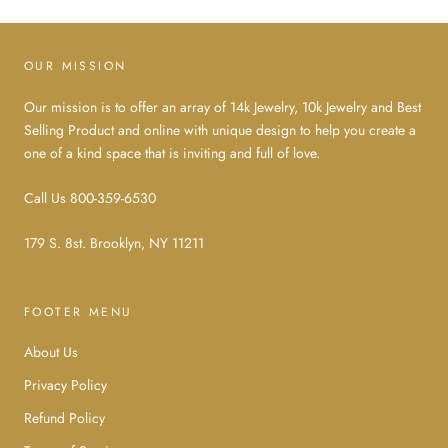
OUR MISSION
Our mission is to offer an array of 14k Jewelry, 10k Jewelry and Best
Selling Product and online with unique design to help you create a
one of a kind space that is inviting and full of love.
Call Us 800-359-6530
179 S. 8st. Brooklyn, NY 11211
FOOTER MENU
About Us
Privacy Policy
Refund Policy