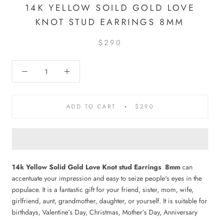
14K YELLOW SOILD GOLD LOVE
KNOT STUD EARRINGS 8MM
$290
ADD TO CART
$290
14k Yellow Solid Gold Love Knot stud Earrings 8mm
can
accentuate your impression and easy to seize people's eyes in the
populace. It is a fantastic gift for your friend, sister, mom, wife,
girlfriend, aunt, grandmother, daughter, or yourself.
It is suitable for
birthdays, Valentine’s Day, Christmas, Mother’s Day, Anniversary