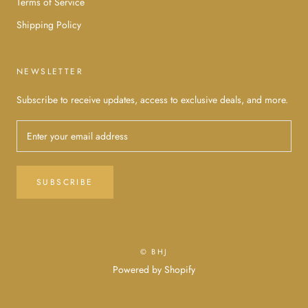
Terms of Service
Shipping Policy
NEWSLETTER
Subscribe to receive updates, access to exclusive deals, and more.
SUBSCRIBE
© BHJ
Powered by Shopify