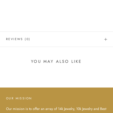
REVIEWS
(0)
YOU MAY ALSO LIKE
OUR MISSION
Our mission is to offer an array of 14k Jewelry, 10k Jewelry and Best