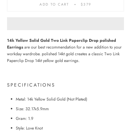
ADD TO CART
$379
14k Yellow Solid Gold Two Link Paperclip Drop polished
Earrings
are our best recommendation for a new addition to your
workday wardrobe. polished 14kt gold creates a classic Two Link
Paperclip Drop 14kt yellow gold earrings.
SPECIFICATIONS
Metal: 14k Yellow Solid Gold
(
N
ot
P
lated)
Size: 32.17x5.9mm
Gram: 1.9
Style: Love Knot