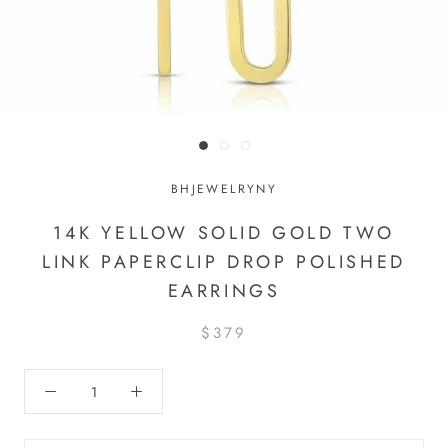
BHJEWELRYNY
14K YELLOW SOLID GOLD TWO
LINK PAPERCLIP DROP POLISHED
EARRINGS
$379