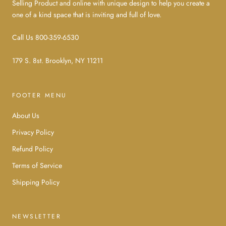
Selling Product and online with unique design to help you create a
one of a kind space that is inviting and full of love.
Call Us 800-359-6530
179 S. 8st. Brooklyn, NY 11211
FOOTER MENU
About Us
Privacy Policy
Refund Policy
Terms of Service
Shipping Policy
NEWSLETTER