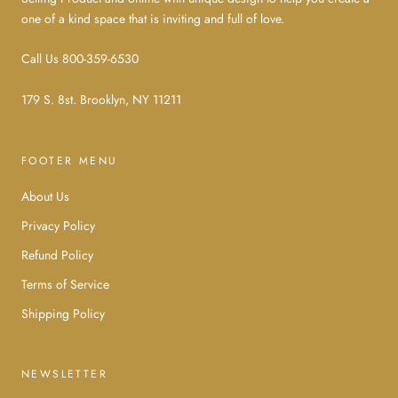
one of a kind space that is inviting and full of love.
Call Us 800-359-6530
179 S. 8st. Brooklyn, NY 11211
FOOTER MENU
About Us
Privacy Policy
Refund Policy
Terms of Service
Shipping Policy
NEWSLETTER