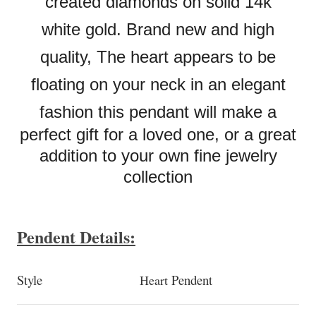
created diamonds on solid 14k
white
gold. Brand new and high
quality, The heart appears to be
floating on your neck in an elegant
fashion this pendant
will make a
perfect gift for a loved one, or a great
addition to your own fine jewelry
collection
Pendent Details:
Style
Pendent
Heart