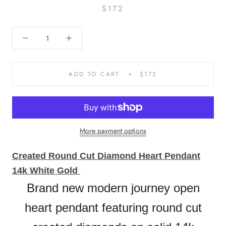
$172
ADD TO CART
$172
More payment options
Created Round Cut Diamond Heart Pendant
14k White Gold
Brand new modern journey open
heart pendant featuring round cut