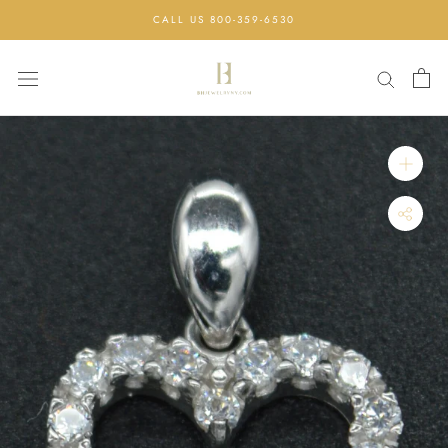
Skip
CALL US 800-359-6530
to
content