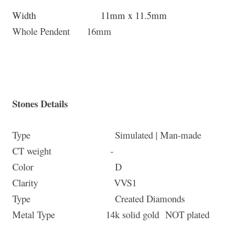
Width 11mm x 11.5mm
Whole Pendent 16mm
Stones Details
Type Simulated | Man-made
CT weight -
Color D
Clarity
VVS1
Type Created Diamonds
Metal Type 14k solid gold
NOT plated