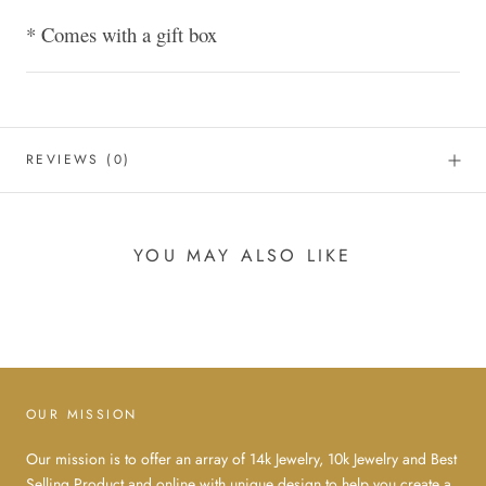
* Comes with a gift box
REVIEWS
(0)
YOU MAY ALSO LIKE
OUR MISSION
Our mission is to offer an array of 14k Jewelry, 10k Jewelry and Best
Selling Product and online with unique design to help you create a