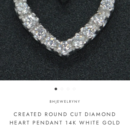
BHJEWELRYNY
CREATED ROUND CUT DIAMOND
HEART PENDANT 14K WHITE GOLD