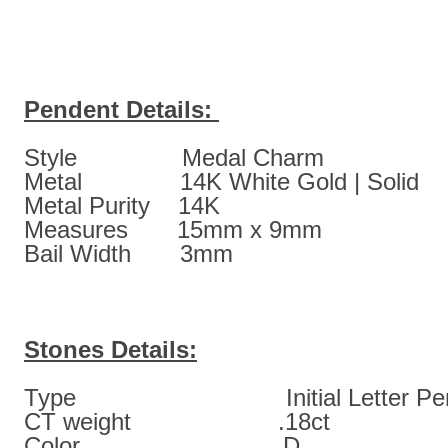
Pendent Details:
Style Medal Charm
Metal 14K White Gold | Solid
Metal Purity 14K
Measures 15mm x 9mm
Bail Width 3mm
Stones Details:
Type Initial Letter Pen
CT weight .18ct
Color D