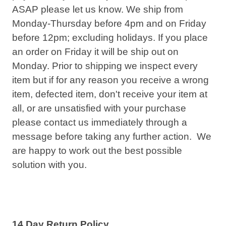
ASAP please let us know. We ship from
Monday-Thursday before
4pm
and on Friday
before
12pm
; excluding holidays. If you place
an order on Friday it will be ship out on
Monday. Prior to shipping we inspect every
item but if for any reason you receive a wrong
item, defected item, don't receive your item at
all, or are unsatisfied with your purchase
please contact us immediately through a
message before taking any further action. We
are happy to work out the best possible
solution with you.
14 Day Return Policy