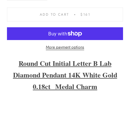
ADD TO CART
$161
More payment options
Round Cut Initial Letter B Lab
Diamond Pendant 14K White Gold
0
.18ct
Medal Charm