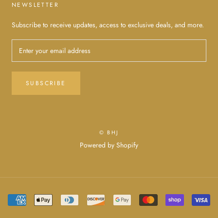
NEWSLETTER
Subscribe to receive updates, access to exclusive deals, and more.
SUBSCRIBE
© BHJ
Powered by Shopify