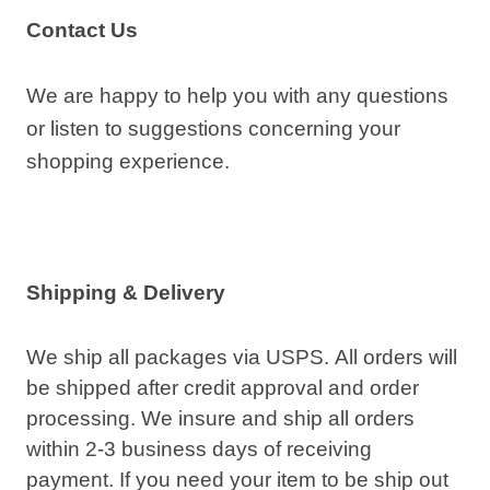
Contact Us
We are happy to help you with any questions
or listen to suggestions concerning your
shopping experience.
Shipping & Delivery
We ship all packages via USPS. All orders will
be shipped after credit approval and order
processing. We insure and ship all orders
within 2-3 business days of receiving
payment. If you need your item to be ship out