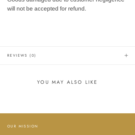
will not be accepted for refund.
REVIEWS
(0)
YOU MAY ALSO LIKE
OUR MISSION