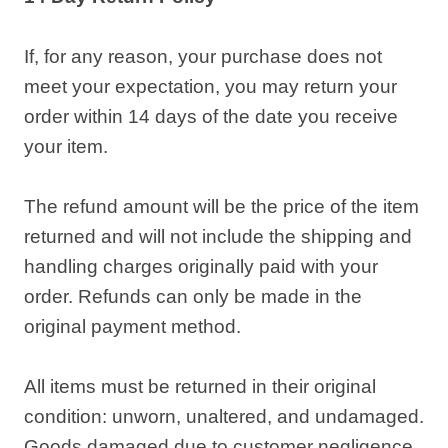
If, for any reason, your purchase does not
meet your expectation, you may return your
order within 14 days of the date you receive
your item.
The refund amount will be the price of the item
returned and will not include the shipping and
handling charges originally paid with your
order. Refunds can only be made in the
original payment method.
All items must be returned in their original
condition: unworn, unaltered, and undamaged.
Goods damaged due to customer negligence