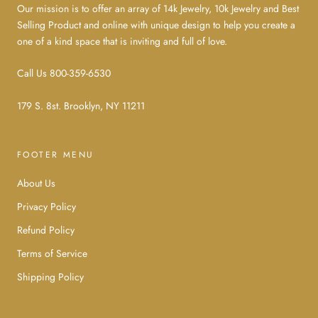
Our mission is to offer an array of 14k Jewelry, 10k Jewelry and Best
Selling Product and online with unique design to help you create a
one of a kind space that is inviting and full of love.
Call Us 800-359-6530
179 S. 8st. Brooklyn, NY 11211
FOOTER MENU
About Us
Privacy Policy
Refund Policy
Terms of Service
Shipping Policy