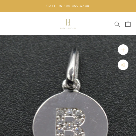
Skip
CALL US 800-359-6530
to
content