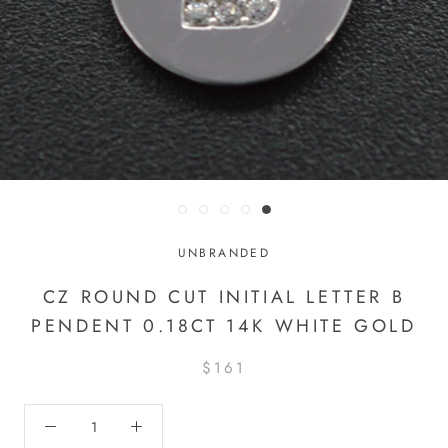
UNBRANDED
CZ ROUND CUT INITIAL LETTER B
PENDENT 0.18CT 14K WHITE GOLD
$161