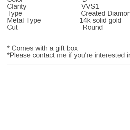
Clarity VVS1
Type Created Diamon
Metal Type 14k solid gold
Cut Round
* Comes with a gift box
*Please contact me if you're interested in 