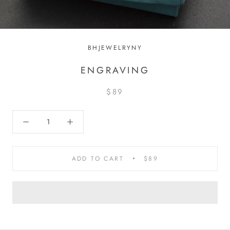
BHJEWELRYNY
ENGRAVING
$89
ADD TO CART
$89