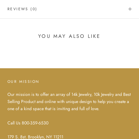
REVIEWS
(0)
YOU MAY ALSO LIKE
OUR MISSION
Our mission is to offer an array of 14k Jewelry, 10k Jewelry and Best
Selling Product and online with unique design to help you create a
one of a kind space that is inviting and full of love.
Call Us 800-359-6530
179 S. 8st. Brooklyn, NY 11211