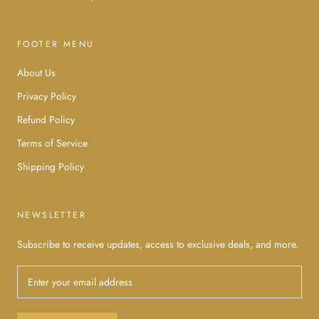
FOOTER MENU
About Us
Privacy Policy
Refund Policy
Terms of Service
Shipping Policy
NEWSLETTER
Subscribe to receive updates, access to exclusive deals, and more.