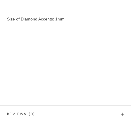
Size of Diamond Accents: 1mm
REVIEWS
(0)