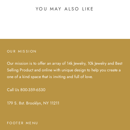
YOU MAY ALSO LIKE
OUR MISSION
Our mission is to offer an array of 14k Jewelry, 10k Jewelry and Best
Selling Product and online with unique design to help you create a
one of a kind space that is inviting and full of love.
Call Us 800-359-6530
179 S. 8st. Brooklyn, NY 11211
FOOTER MENU