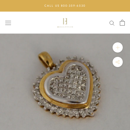
Skip
CALL US 800-359-6530
to
content