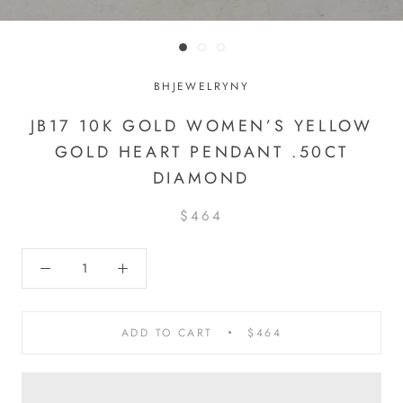
BHJEWELRYNY
JB17 10K GOLD WOMEN’S YELLOW
GOLD HEART PENDANT .50CT
DIAMOND
$464
ADD TO CART
$464