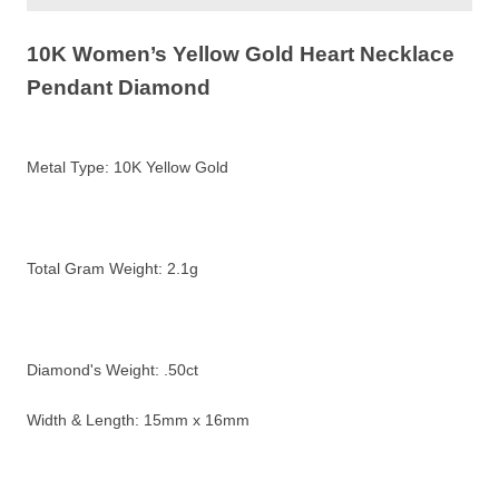
10K Women’s Yellow Gold Heart Necklace
Pendant Diamond
Metal Type:
10K Yellow Gold
Total Gram Weight:
2.1g
Diamond's Weight: .50ct
Width & Length: 15mm x 16mm