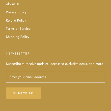
About Us
Privacy Policy
Refund Policy
Terms of Service
Shipping Policy
NEWSLETTER
Subscribe to receive updates, access to exclusive deals, and more.
SUBSCRIBE