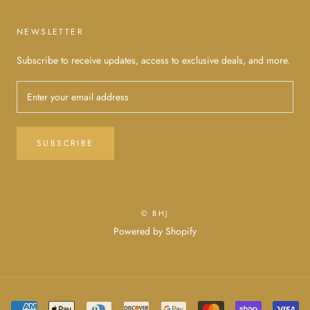
NEWSLETTER
Subscribe to receive updates, access to exclusive deals, and more.
SUBSCRIBE
© BHJ
Powered by Shopify