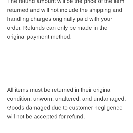
The refund amount will be the price of the item
returned and will not include the shipping and
handling charges originally paid with your
order. Refunds can only be made in the
original payment method.
All items must be returned in their original
condition: unworn, unaltered, and undamaged.
Goods damaged due to customer negligence
will not be accepted for refund.