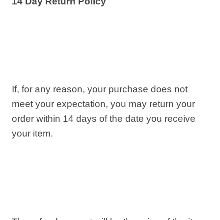
14 Day Return Policy
If, for any reason, your purchase does not
meet your expectation, you may return your
order within 14 days of the date you receive
your item.