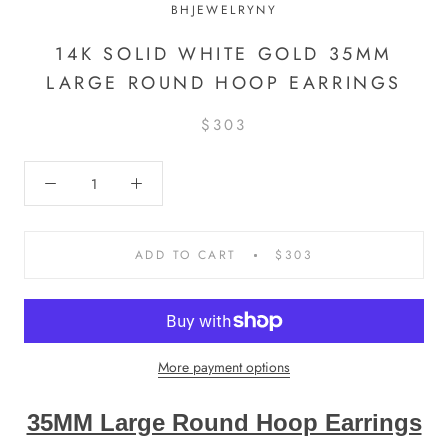
BHJEWELRYNY
14K SOLID WHITE GOLD 35MM
LARGE ROUND HOOP EARRINGS
$303
ADD TO CART
$303
More payment options
35MM Large Round Hoop Earrings