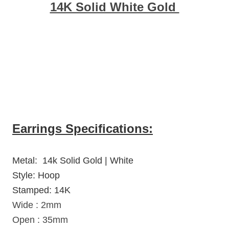
14K Solid White Gold
Earrings Specifications:
Metal: 14k Solid Gold | White
Style: Hoop
Stamped: 14K
Wide : 2mm
Open : 35mm