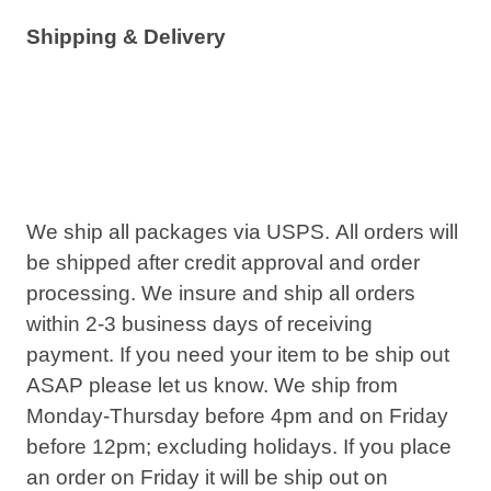
Shipping & Delivery
We ship all packages via USPS. All orders will
be shipped after credit approval and order
processing. We insure and ship all orders
within 2-3 business days of receiving
payment. If you need your item to be ship out
ASAP please let us know. We ship from
Monday-Thursday before
4pm
and on Friday
before
12pm
; excluding holidays. If you place
an order on Friday it will be ship out on