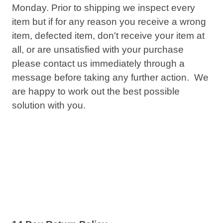
Monday. Prior to shipping we inspect every
item but if for any reason you receive a wrong
item, defected item, don't receive your item at
all, or are unsatisfied with your purchase
please contact us immediately through a
message before taking any further action. We
are happy to work out the best possible
solution with you.