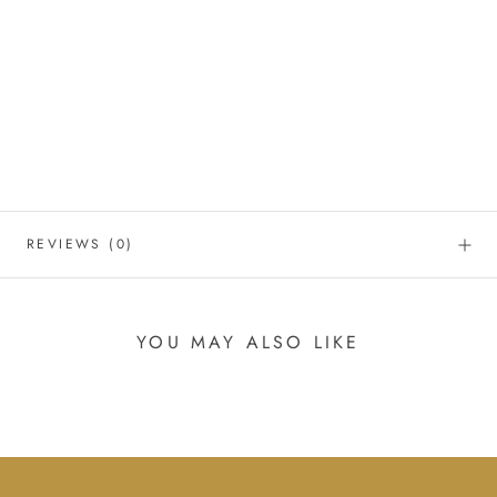
REVIEWS
(0)
YOU MAY ALSO LIKE