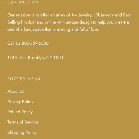
OUR MISSION
Our mission is to offer an array of 14k Jewelry, 10k Jewelry and Best
Selling Product and online with unique design to help you create a
one of a kind space that is inviting and full of love.
Call Us 800-359-6530
179 S. 8st. Brooklyn, NY 11211
FOOTER MENU
About Us
Privacy Policy
Refund Policy
Terms of Service
Shipping Policy