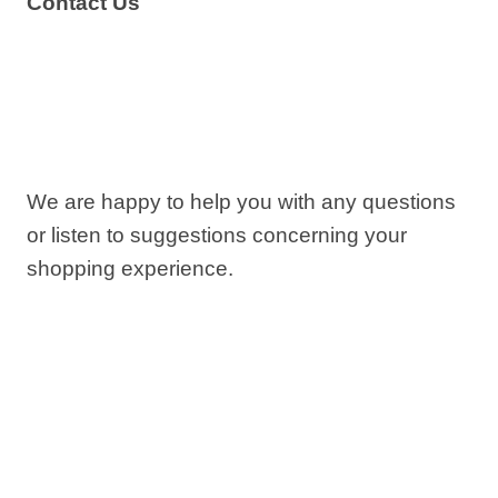
Contact Us
We are happy to help you with any questions
or listen to suggestions concerning your
shopping experience.