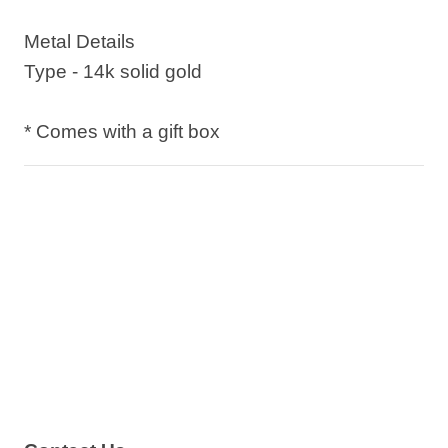
Metal Details
Type - 14k solid gold
* Comes with a gift box