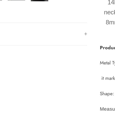
14
neck
8mm
Produc
Metal T
it mar
Shape:
Measu