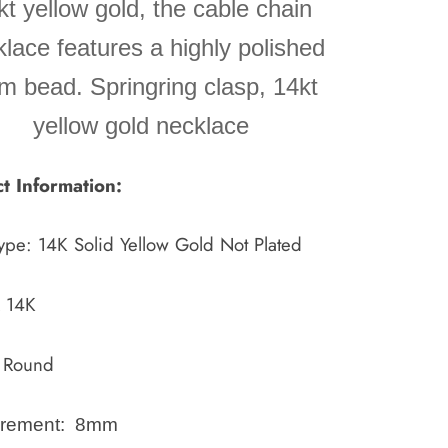
kt yellow gold, the cable chain
lace features a highly polished
 bead. Springring clasp, 14kt
yellow gold necklace
t Information:
ype:
14K Solid Yellow Gold Not Plated
k 14K
 Round
rement: 8mm