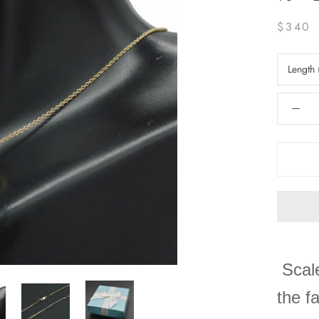
$340
Length 
Scale
the f