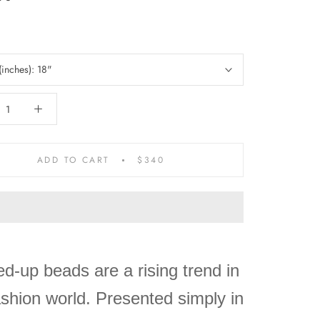
(inches):
18"
ADD TO CART
$340
d-up beads are a rising trend in
ashion world. Presented simply in