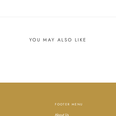
YOU MAY ALSO LIKE
FOOTER MENU
About Us
d