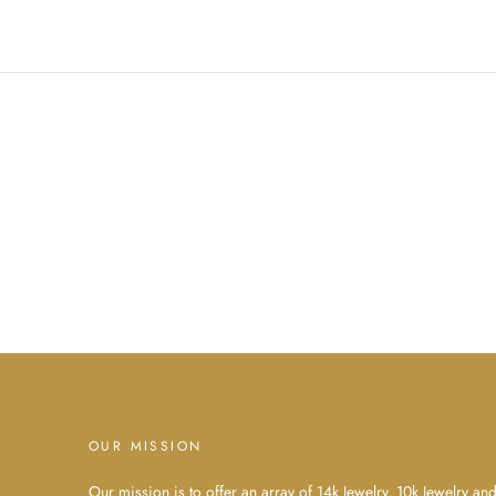
OUR MISSION
Our mission is to offer an array of 14k Jewelry, 10k Jewelry an