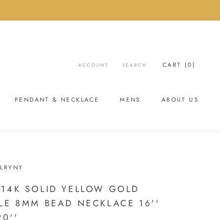
CART (
0
)
ACCOUNT
SEARCH
PENDANT & NECKLACE
MENS
ABOUT US
ABOUT US
LRYNY
14K SOLID YELLOW GOLD
LE 8MM BEAD NECKLACE 16''
20''