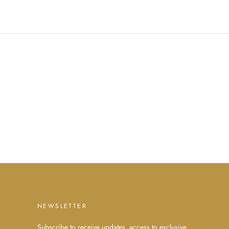
NEWSLETTER
Subscribe to receive updates, access to exclusive