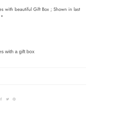
 with beautiful Gift Box ; Shown in last
 *
s with a gift box