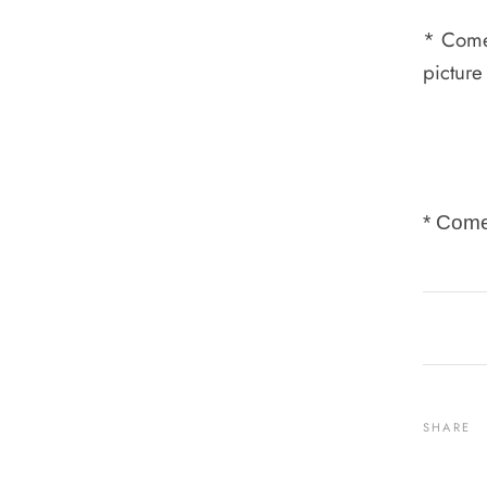
* Comes
picture
* Come
SHARE