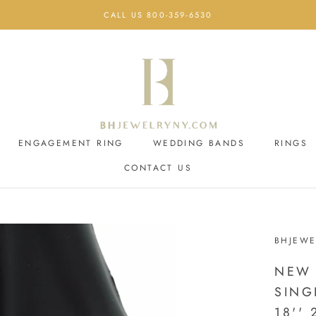
CALL US 800-359-6530
ENGAGEMENT RING
WEDDING BANDS
RINGS
CONTACT US
ENGAGEMENT RING
CONTACT US
WEDDING BANDS
BHJEWE
NEW 
SING
18'' 