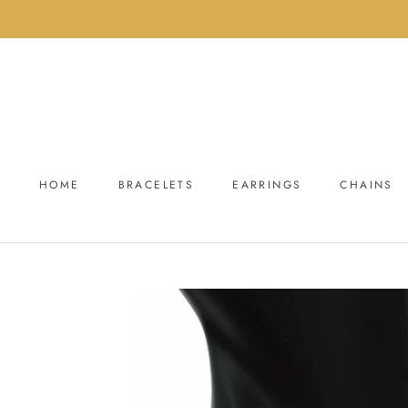
Skip
to
content
HOME
BRACELETS
EARRINGS
CHAINS
HOME
BRACELETS
EARRINGS
CHAINS