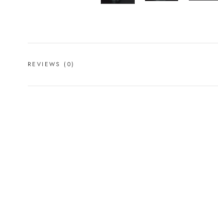
REVIEWS
(0)