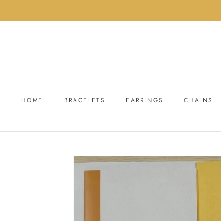
Skip
to
content
HOME
BRACELETS
EARRINGS
CHAINS
HOME
BRACELETS
EARRINGS
CHAINS