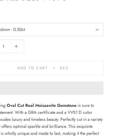
x6mm - 0.50ct
ADD TO CART
$62
ning
Oval Cut Real Moissanite Gemstone
is sure to
atement. With a GRA certificate and a VVS1 D color
 exudes luxury and timeless beauty. Perfectly cut in a variety
it offers optimal sparkle and brilliance. This exquisite
is wholly unique and made to last, making it the perfect