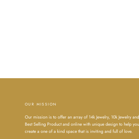
OUR MISSION
Our mission is to offer an array of 14k Jewelry, 10k Jewelry an
Best Selling Product and online with unique design to help yo
create a one of a kind space that is inviting and full of love.