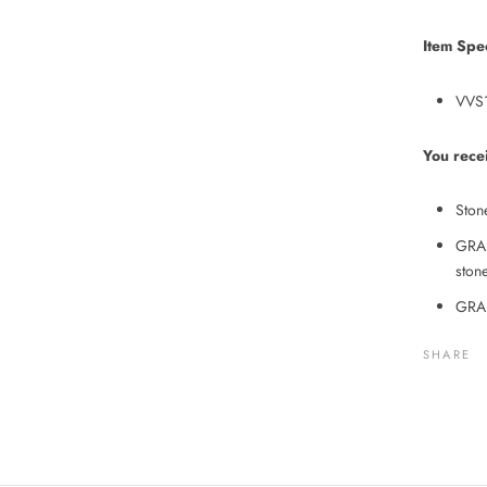
Item Spec
VVS1
You rece
Ston
GRA 
stone
GRA 
SHARE