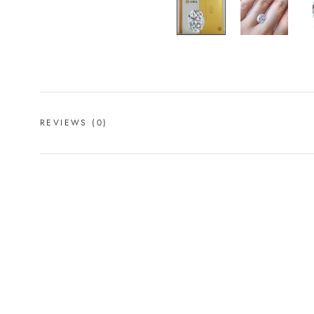
REVIEWS
(0)