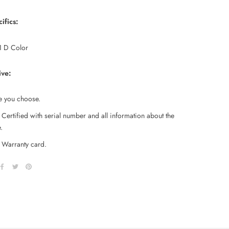
ifics:
 D Color
ive:
e you choose.
Certified with serial number and all information about the
.
Warranty card.