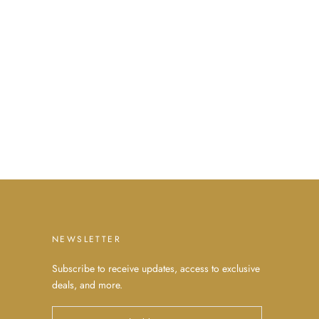
NEWSLETTER
Subscribe to receive updates, access to exclusive
deals, and more.