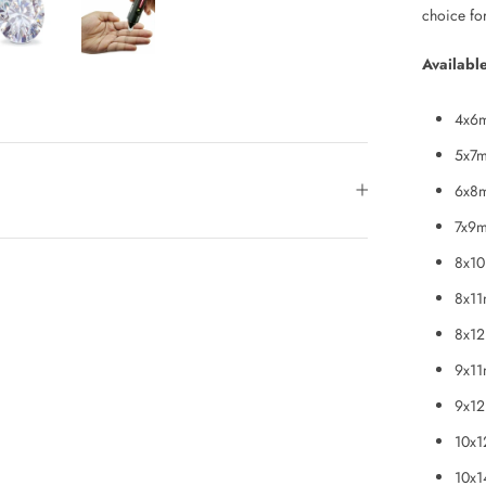
choice fo
Available
4x6m
5x7m
6x8m
7x9m
8x10
8x11
8x12
9x11
9x12
10x1
10x1