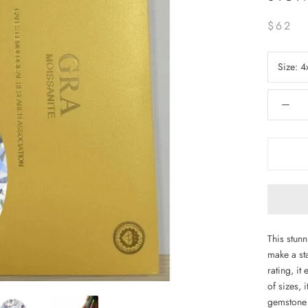
$62
Size:
4
This stun
make a st
rating, it
of sizes, 
gemstone 