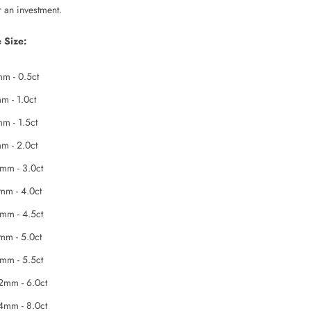
r an investment.
 Size:
m - 0.5ct
m - 1.0ct
m - 1.5ct
m - 2.0ct
mm - 3.0ct
mm - 4.0ct
mm - 4.5ct
mm - 5.0ct
mm - 5.5ct
2mm - 6.0ct
4mm - 8.0ct