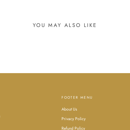
YOU MAY ALSO LIKE
FOOTER MENU
About Us
d
u
Privacy Policy
Refund Policy