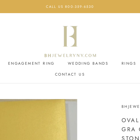
CALL US 800-359-6530
ENGAGEMENT RING
WEDDING BANDS
RINGS
CONTACT US
ENGAGEMENT RING
CONTACT US
WEDDING BANDS
BHJEWE
OVAL
GRA 
STON