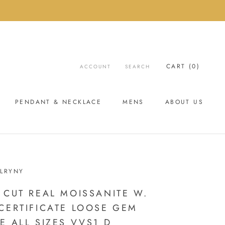
CART (
0
)
ACCOUNT
SEARCH
PENDANT & NECKLACE
MENS
ABOUT US
ABOUT US
LRYNY
 CUT REAL MOISSANITE W.
CERTIFICATE LOOSE GEM
E ALL SIZES VVS1 D