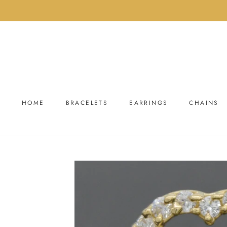
Skip
to
content
HOME
BRACELETS
EARRINGS
CHAINS
HOME
BRACELETS
EARRINGS
CHAINS