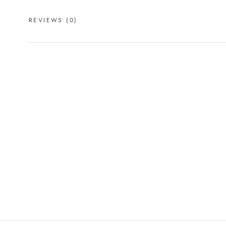
REVIEWS
(0)