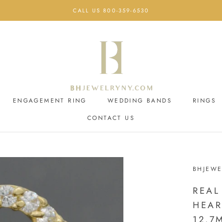
CALL US 800-359-6530
ENGAGEMENT RING
WEDDING BANDS
RINGS
CONTACT US
ENGAGEMENT RING
CONTACT US
WEDDING BANDS
BHJEWE
REAL
HEAR
12.7