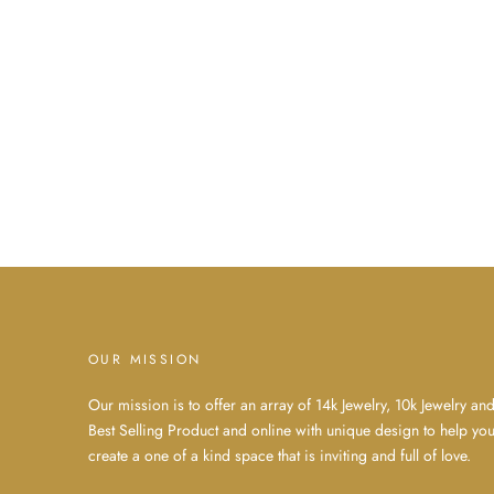
OUR MISSION
Our mission is to offer an array of 14k Jewelry, 10k Jewelry an
Best Selling Product and online with unique design to help yo
create a one of a kind space that is inviting and full of love.