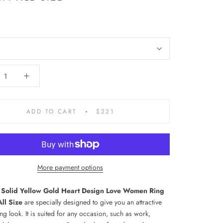
ADD TO CART
$221
More payment options
 Solid Yellow Gold Heart Design Love Women Ring
ll Size
are specially designed to give you an attractive
ng look. It is suited for any occasion, such as work,