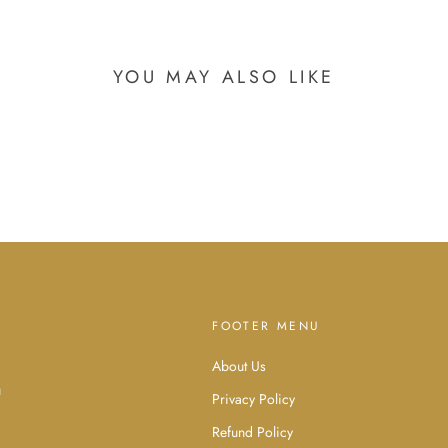
YOU MAY ALSO LIKE
FOOTER MENU
About Us
d
u
Privacy Policy
Refund Policy