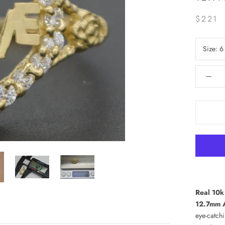
$221
Size:
6
Real 10k
12.7mm A
eye-catchi