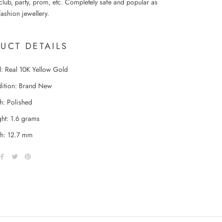
club, party, prom, etc. Completely safe and popular as
ashion jewellery.
UCT DETAILS
l: Real 10K Yellow Gold
ition: Brand New
sh: Polished
ht: 1.6 grams
h: 12.7 mm