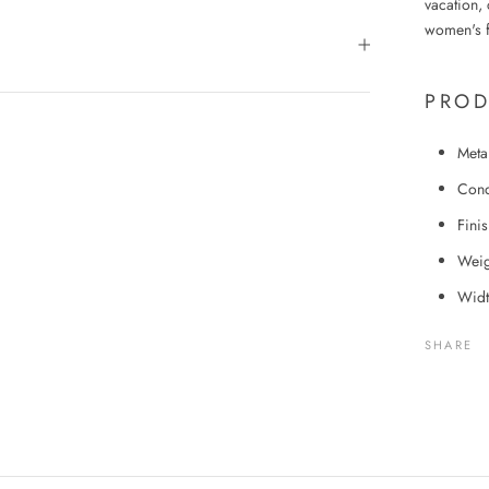
vacation, 
women's f
PROD
Meta
Cond
Fini
Weig
Widt
SHARE