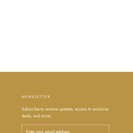
NEWSLETTER
Subscribe to receive updates, access to exclusive
deals, and more.