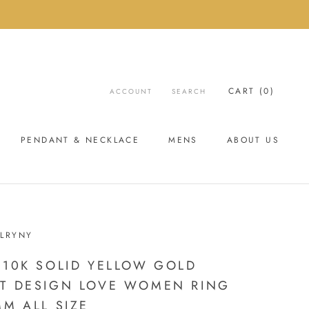
CART (
0
)
ACCOUNT
SEARCH
PENDANT & NECKLACE
MENS
ABOUT US
ABOUT US
LRYNY
 10K SOLID YELLOW GOLD
T DESIGN LOVE WOMEN RING
MM ALL SIZE