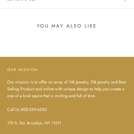
YOU MAY ALSO LIKE
OUR MISSION
Our mission is to offer an array of 14k Jewelry, 10k Jewelry and Best
Selling Product and online with unique design to help you create a
one of a kind space that is inviting and full of love.
Call Us 800-359-6530
179 S. 8st. Brooklyn, NY 11211