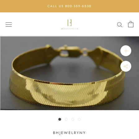
Skip
CALL US 800-359-6530
to
content
BHJEWELRYNY