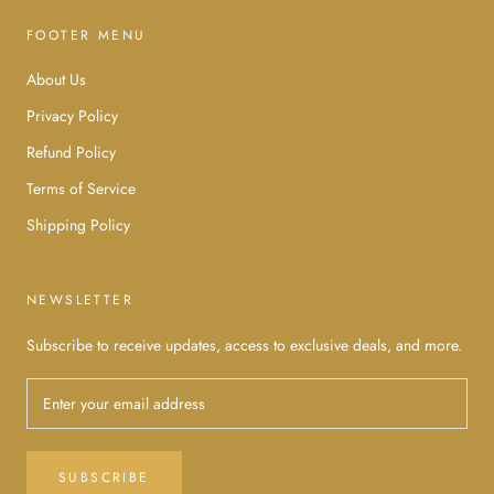
FOOTER MENU
About Us
Privacy Policy
Refund Policy
Terms of Service
Shipping Policy
NEWSLETTER
Subscribe to receive updates, access to exclusive deals, and more.
SUBSCRIBE