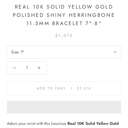
REAL 10K SOLID YELLOW GOLD
POLISHED SHINY HERRINGBONE
11.5MM BRACELET 7"-8"
$1,616
Size:
7"
ADD TO CART
$1,616
Adorn your wrist with this luxurious
Real 10K Solid Yellow Gold