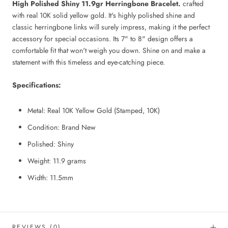
High Polished Shiny 11.9gr Herringbone Bracelet.
crafted
with real 10K solid yellow gold. It's highly polished shine and
classic herringbone links will surely impress, making it the perfect
accessory for special occasions. Its 7" to 8" design offers a
comfortable fit that won't weigh you down. Shine on and make a
statement with this timeless and eye-catching piece.
Specifications:
Metal: Real 10K Yellow Gold (Stamped, 10K)
Condition: Brand New
Polished: Shiny
Weight: 11.9
grams
Width:
11.5mm
REVIEWS
(0)