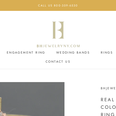
CALL US 800-359-6530
ENGAGEMENT RING
WEDDING BANDS
RINGS
CONTACT US
ENGAGEMENT RING
CONTACT US
WEDDING BANDS
BHJEWE
REAL
COLO
RING