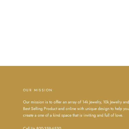
OUR MISSION
Our mission is to offer an array of 14k Jewelry, 10k Jewelry an
Best Selling Product and online with unique design to help yo
create a one of a kind space that is inviting and full of love.
Call Us 800-359-6530