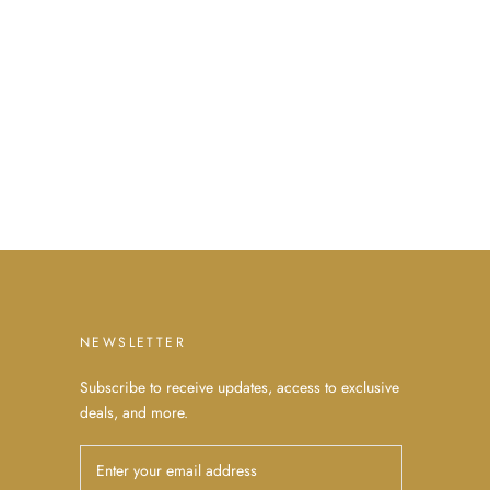
NEWSLETTER
Subscribe to receive updates, access to exclusive
deals, and more.