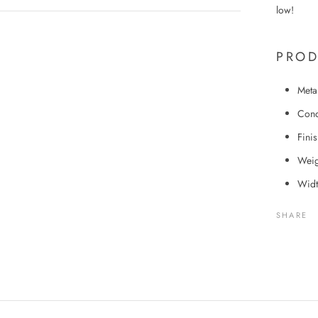
low!
PROD
Meta
Cond
Fini
Weig
Widt
SHARE