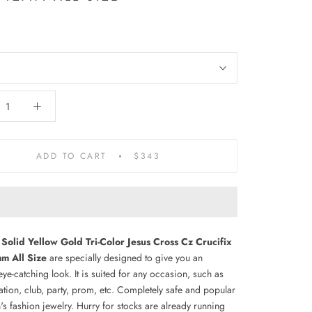
ADD TO CART
$343
Solid Yellow Gold Tri-Color Jesus Cross Cz Crucifix
m All Size
are specially designed to give you an
 eye-catching look. It is suited for any occasion, such as
ation, club, party, prom, etc. Completely safe and popular
s fashion jewelry. Hurry for stocks are already running