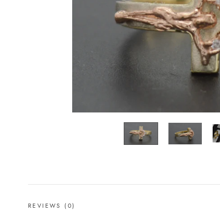
REVIEWS
(0)