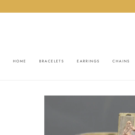
Skip
to
content
HOME
BRACELETS
EARRINGS
CHAINS
HOME
BRACELETS
EARRINGS
CHAINS