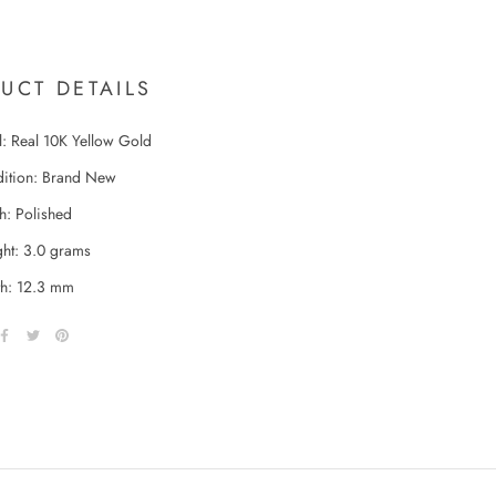
UCT DETAILS
l: Real 10K Yellow Gold
ition: Brand New
sh: Polished
ht: 3.0 grams
h: 12.3 mm