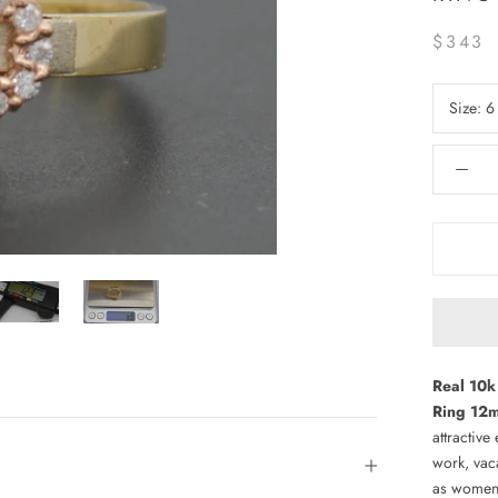
$343
Size:
6
Real 10k 
Ring 12m
attractive
work, vac
as women'