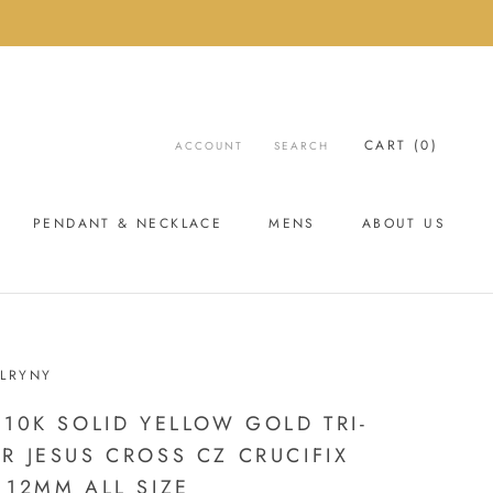
CART (
0
)
ACCOUNT
SEARCH
PENDANT & NECKLACE
MENS
ABOUT US
ABOUT US
LRYNY
 10K SOLID YELLOW GOLD TRI-
R JESUS CROSS CZ CRUCIFIX
 12MM ALL SIZE