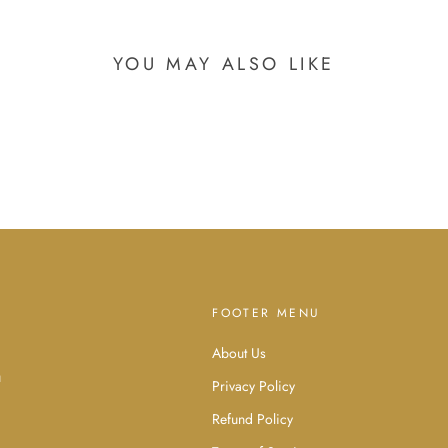
YOU MAY ALSO LIKE
FOOTER MENU
About Us
d
u
Privacy Policy
Refund Policy