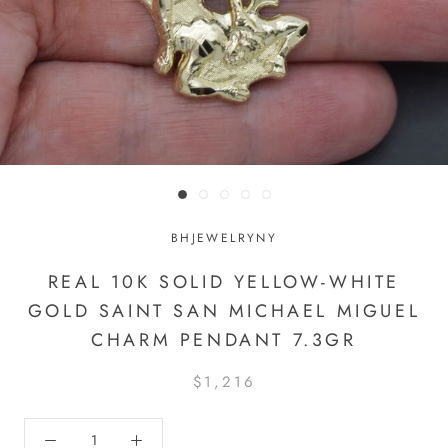
BHJEWELRYNY
REAL 10K SOLID YELLOW-WHITE
GOLD SAINT SAN MICHAEL MIGUEL
CHARM PENDANT 7.3GR
$1,216