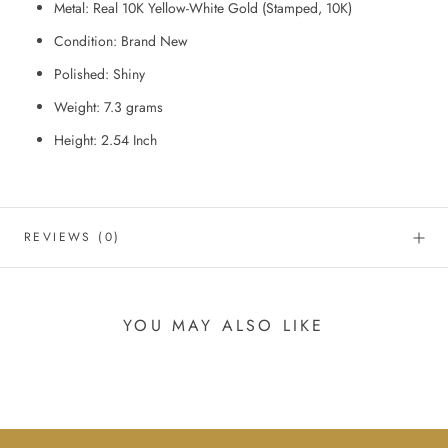
Metal: Real 10K Yellow-White Gold (Stamped, 10K)
Condition: Brand New
Polished: Shiny
Weight: 7.3
grams
Height: 2.54
Inch
REVIEWS
(0)
YOU MAY ALSO LIKE