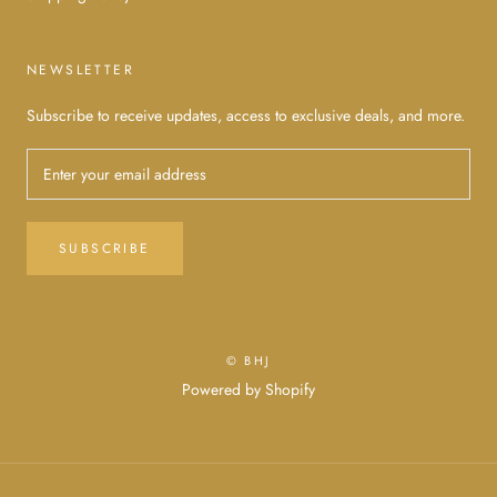
NEWSLETTER
Subscribe to receive updates, access to exclusive deals, and more.
SUBSCRIBE
© BHJ
Powered by Shopify