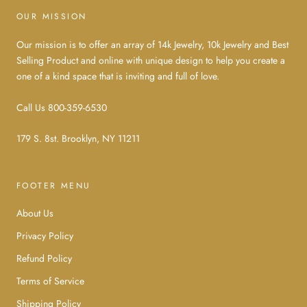
OUR MISSION
Our mission is to offer an array of 14k Jewelry, 10k Jewelry and Best
Selling Product and online with unique design to help you create a
one of a kind space that is inviting and full of love.
Call Us 800-359-6530
179 S. 8st. Brooklyn, NY 11211
FOOTER MENU
About Us
Privacy Policy
Refund Policy
Terms of Service
Shipping Policy