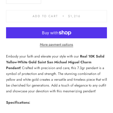
ADD TO CART
$1,216
More payment options
Embody your faith and elevate your style with our
Real 10K Solid
Yellow-White Gold Saint San Michael Miguel Charm
Pendant!
Crafted with precision and care, this 7.3gr pendant is a
symbol of protection and strength. The stunning combination of
yellow and white gold creates a versatile and timeless piece that will
be cherished for generations. Add a touch of elegance to any outfit
and showcase your devotion with this mesmerizing pendant!
Specifications: