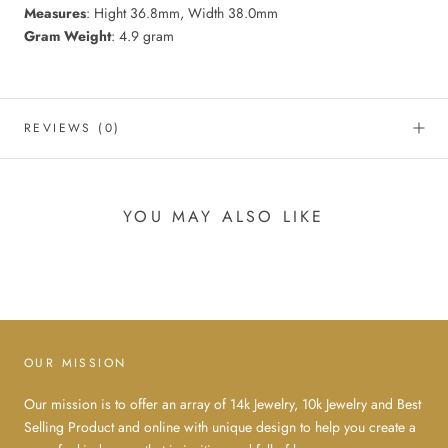
Measures
: Hight 36.8mm, Width 38.0mm
Gram
Weight
: 4.9 gram
REVIEWS
(0)
YOU MAY ALSO LIKE
OUR MISSION
Our mission is to offer an array of 14k Jewelry, 10k Jewelry and Best
Selling Product and online with unique design to help you create a