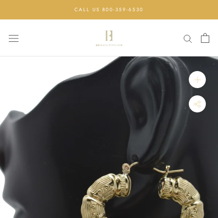
Skip
CALL US 800-359-6530
to
content