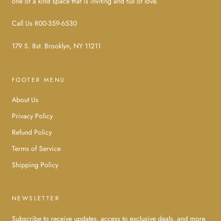
one of a kind space that is inviting and full of love.
Call Us 800-359-6530
179 S. 8st. Brooklyn, NY 11211
FOOTER MENU
About Us
Privacy Policy
Refund Policy
Terms of Service
Shipping Policy
NEWSLETTER
Subscribe to receive updates, access to exclusive deals, and more.