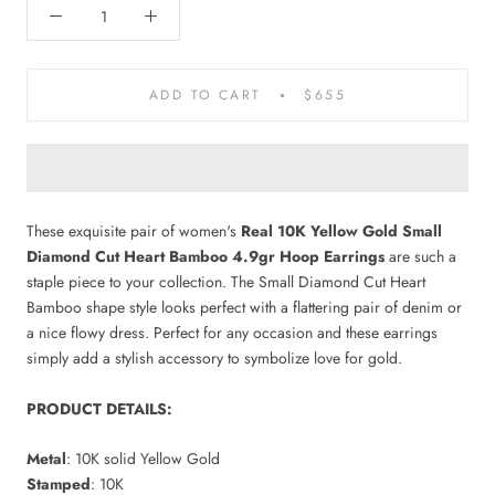
ADD TO CART
$655
These exquisite pair of women's
Real 10K Yellow Gold Small
Diamond Cut Heart Bamboo 4.9gr Hoop Earrings
are such a
staple piece to your collection. The Small Diamond Cut Heart
Bamboo shape style looks perfect with a flattering pair of denim or
a nice flowy dress. Perfect for any occasion and these earrings
simply add a stylish accessory to symbolize love for gold.
PRODUCT DETAILS:
Metal
: 10K solid Yellow Gold
Stamped
: 10K