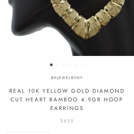
BHJEWELRYNY
REAL 10K YELLOW GOLD DIAMOND
CUT HEART BAMBOO 4.9GR HOOP
EARRINGS
$655