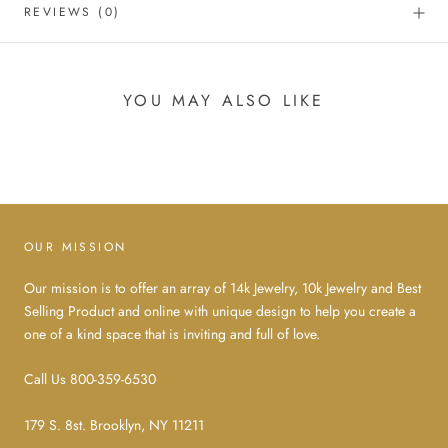
REVIEWS
(0)
YOU MAY ALSO LIKE
OUR MISSION
Our mission is to offer an array of 14k Jewelry, 10k Jewelry and Best
Selling Product and online with unique design to help you create a
one of a kind space that is inviting and full of love.
Call Us 800-359-6530
179 S. 8st. Brooklyn, NY 11211