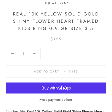
BHJEWELRYNY
REAL 10K YELLOW SOLID GOLD
SHINY FLOWER HEART FRAMED
KIDS RING 0.9 GR SIZE 3.5
$155
ADD TO CART
$155
More payment options
This beautiful
Real 10k Yellow Solid Gold Shiny Flower Heart