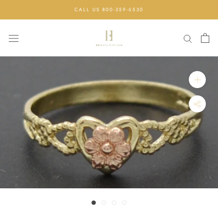
Skip
CALL US 800-359-6530
to
content