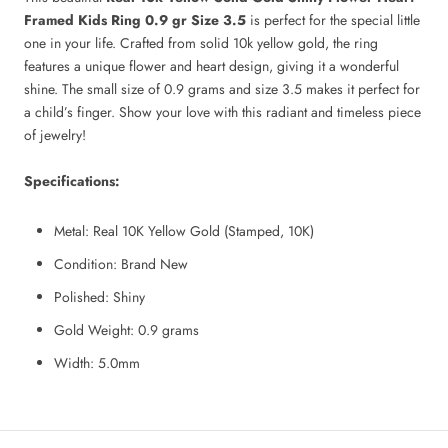
Framed Kids Ring 0.9 gr Size 3.5
is perfect for the special little
one in your life. Crafted from solid 10k yellow gold, the ring
features a unique flower and heart design, giving it a wonderful
shine. The small size of 0.9 grams and size 3.5 makes it perfect for
a child’s finger. Show your love with this radiant and timeless piece
of jewelry!
Specifications:
Metal: Real 10K Yellow Gold (Stamped, 10K)
Condition: Brand New
Polished: Shiny
Gold Weight: 0.9
grams
Width:
5.0mm