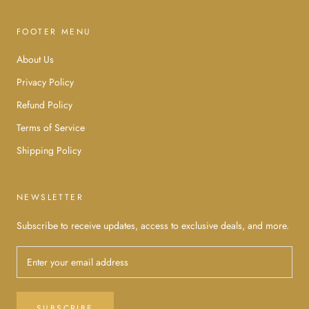
FOOTER MENU
About Us
Privacy Policy
Refund Policy
Terms of Service
Shipping Policy
NEWSLETTER
Subscribe to receive updates, access to exclusive deals, and more.
SUBSCRIBE