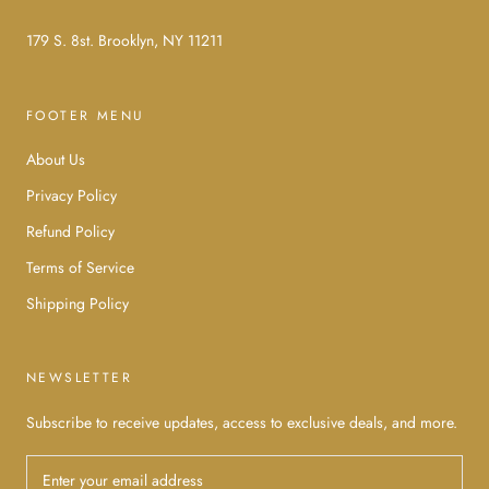
179 S. 8st. Brooklyn, NY 11211
FOOTER MENU
About Us
Privacy Policy
Refund Policy
Terms of Service
Shipping Policy
NEWSLETTER
Subscribe to receive updates, access to exclusive deals, and more.