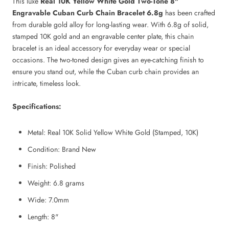
This luxe
Real 10K Yellow White Gold Two-Tone 8"
Engravable Cuban Curb Chain Bracelet 6.8g
has been crafted
from durable gold alloy for long-lasting wear. With 6.8g of solid,
stamped 10K gold and an engravable center plate, this chain
bracelet is an ideal accessory for everyday wear or special
occasions. The two-toned design gives an eye-catching finish to
ensure you stand out, while the Cuban curb chain provides an
intricate, timeless look.
Specifications:
Metal: Real 10K Solid Yellow White Gold (Stamped, 10K)
Condition: Brand New
Finish: Polished
Weight: 6.8
grams
Wide: 7.0mm
Length
:
8"