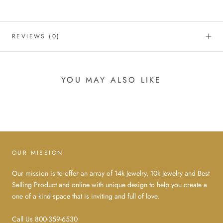
REVIEWS
(0)
YOU MAY ALSO LIKE
OUR MISSION
Our mission is to offer an array of 14k Jewelry, 10k Jewelry and Best
Selling Product and online with unique design to help you create a
one of a kind space that is inviting and full of love.
Call Us 800-359-6530