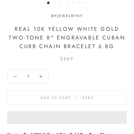
BHJEWELRYNY
REAL 10K YELLOW WHITE GOLD
TWO-TONE 8" ENGRAVABLE CUBAN
CURB CHAIN BRACELET 6.8G
$889
ADD TO CART
$889