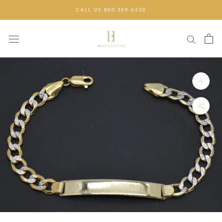
Skip
CALL US 800-359-6530
to
content