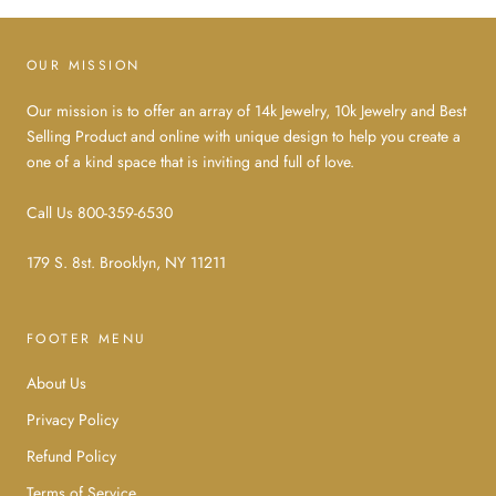
OUR MISSION
Our mission is to offer an array of 14k Jewelry, 10k Jewelry and Best
Selling Product and online with unique design to help you create a
one of a kind space that is inviting and full of love.
Call Us 800-359-6530
179 S. 8st. Brooklyn, NY 11211
FOOTER MENU
About Us
Privacy Policy
Refund Policy
Terms of Service