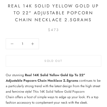
REAL 14K SOLID YELLOW GOLD UP
TO 22" ADJUSTABLE POPCORN
CHAIN NECKLACE 2.5GRAMS
$473
SOLD OUT
Our stunning
Real 14K Solid Yellow Gold Up To 22"
Adjustable Popcorn Chain Necklace 2.5grams
continues to be
a particularly strong trend with the latest design from the high street
and feminine style! This 14K Solid Yellow Gold Popcorn
Chain offers a host of simple ways to edge up your look. It's a top
fashion accessory to complement your neck with the sleek.