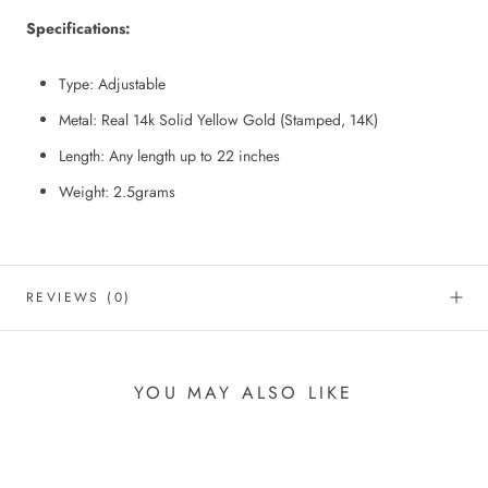
Specifications:
Type: Adjustable
Metal: Real 14k Solid Yellow Gold (Stamped, 14K)
Length: Any length up to 22 inches
Weight: 2.5grams
REVIEWS
(0)
YOU MAY ALSO LIKE