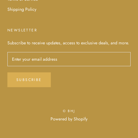
Shipping Policy
NEWSLETTER
Subscribe to receive updates, access to exclusive deals, and more.
SUBSCRIBE
© BHJ
Powered by Shopify