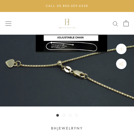
Skip
CALL US 800-359-6530
to
content
BHJEWELRYNY