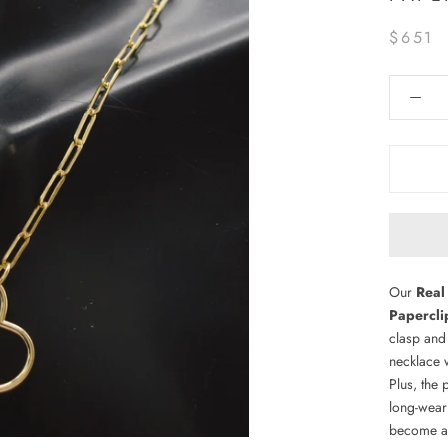
$651
Our
Real
Papercli
clasp and
necklace w
Plus, the 
long-wear
become a 