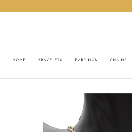
Skip
to
content
HOME
BRACELETS
EARRINGS
CHAINS
HOME
BRACELETS
EARRINGS
CHAINS