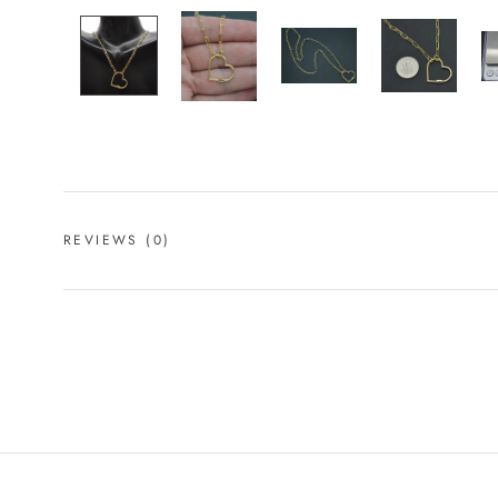
REVIEWS
(0)