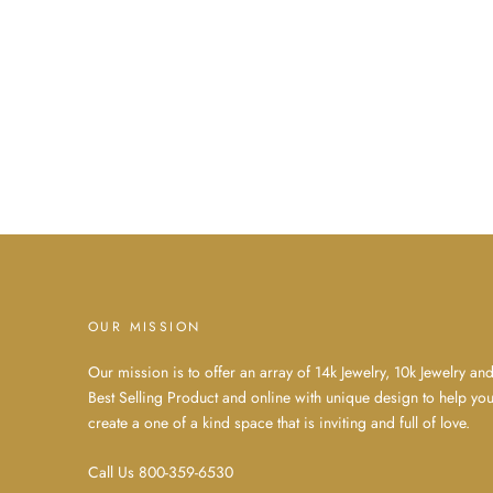
OUR MISSION
Our mission is to offer an array of 14k Jewelry, 10k Jewelry an
Best Selling Product and online with unique design to help yo
create a one of a kind space that is inviting and full of love.
Call Us 800-359-6530