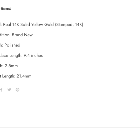
tions:
l: Real 14K Solid Yellow Gold (Stamped, 14K)
ition: Brand New
sh: Polished
lace Length: 9.4 inches
h:
2.5mm
t Length: 21.4mm