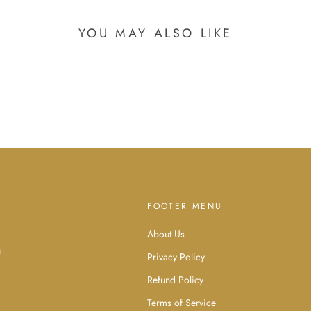
YOU MAY ALSO LIKE
FOOTER MENU
About Us
d
u
Privacy Policy
Refund Policy
Terms of Service