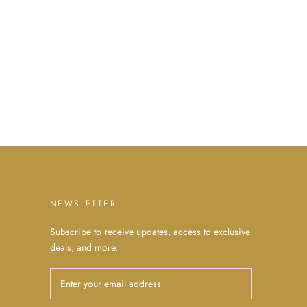
NEWSLETTER
Subscribe to receive updates, access to exclusive
deals, and more.