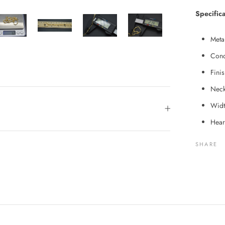
Specifica
Meta
Cond
Fini
Neck
Widt
Hear
SHARE