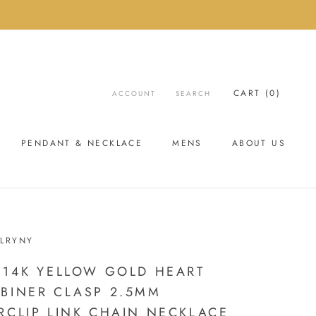
CART (
0
)
ACCOUNT
SEARCH
PENDANT & NECKLACE
MENS
ABOUT US
ABOUT US
LRYNY
 14K YELLOW GOLD HEART
BINER CLASP 2.5MM
RCLIP LINK CHAIN NECKLACE