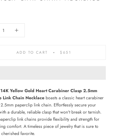
ADD TO CART
$651
 14K Yellow Gold Heart Carabiner Clasp 2.5mm
p Link Chain Necklace
boasts a classic heart carabiner
 2.5mm paperclip link chain. Effortlessly secure your
ith a durable, reliable clasp that won't break or tarnish.
paperclip link chains provide flexibility and strength for
ing comfort.
A timeless piece of jewelry that is sure to
cherished favorite.