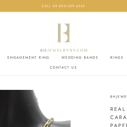
CALL US 800-359-6530
ENGAGEMENT RING
WEDDING BANDS
RINGS
CONTACT US
ENGAGEMENT RING
CONTACT US
WEDDING BANDS
BHJEWE
REAL
CARA
PAPE