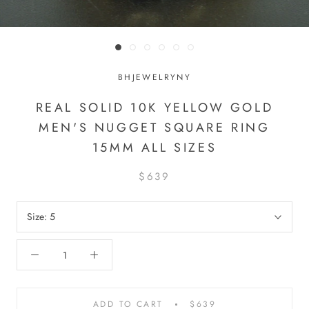
BHJEWELRYNY
REAL SOLID 10K YELLOW GOLD
MEN'S NUGGET SQUARE RING
15MM ALL SIZES
$639
Size:
5
ADD TO CART
$639