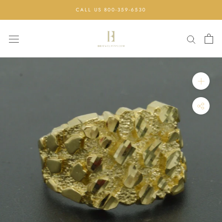
Skip
CALL US 800-359-6530
to
content