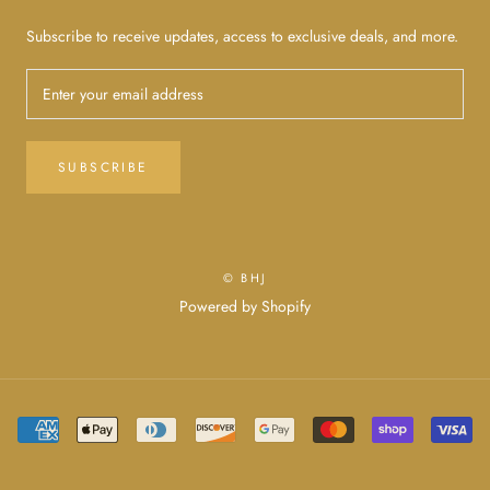
Subscribe to receive updates, access to exclusive deals, and more.
SUBSCRIBE
© BHJ
Powered by Shopify