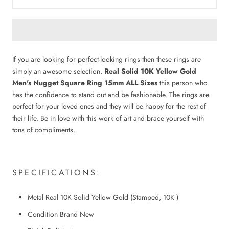
If you are looking for perfect-looking rings then these rings are
simply an awesome selection.
Real Solid 10K Yellow Gold
Men's Nugget Square Ring 15mm ALL Sizes
this person who
has the confidence to stand out and be fashionable. The rings are
perfect for your loved ones and they will be happy for the rest of
their life. Be in love with this work of art and brace yourself with
tons of compliments.
SPECIFICATIONS:
Metal Real 10K Solid Yellow Gold (Stamped, 10K )
Condition Brand New