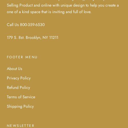
Selling Product and online with unique design to help you create a
one of a kind space that is inviting and full of love.
Call Us 800-359-6530
179 S. 8st. Brooklyn, NY 11211
FOOTER MENU
About Us
Privacy Policy
Refund Policy
Terms of Service
Shipping Policy
NEWSLETTER