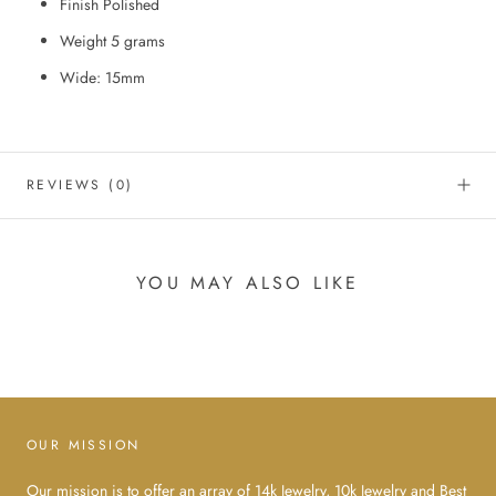
Finish Polished
Weight 5 grams
Wide: 15mm
REVIEWS
(0)
YOU MAY ALSO LIKE
OUR MISSION
Our mission is to offer an array of 14k Jewelry, 10k Jewelry and Best